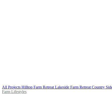
All Projects
Hilltop Farm Retreat
Lakeside Farm Retreat
Country Sid
Farm Lifestyles