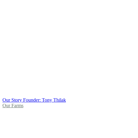
Our Story
Founder: Tony Thilak
Our Farms