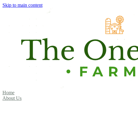
Skip to main content
Home
About Us