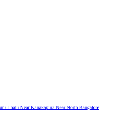
r / Thalli
Near Kanakapura
Near North Bangalore