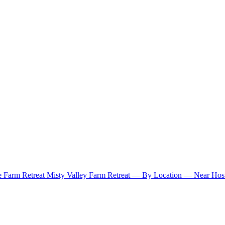
e Farm Retreat
Misty Valley Farm Retreat
— By Location —
Near Hosu