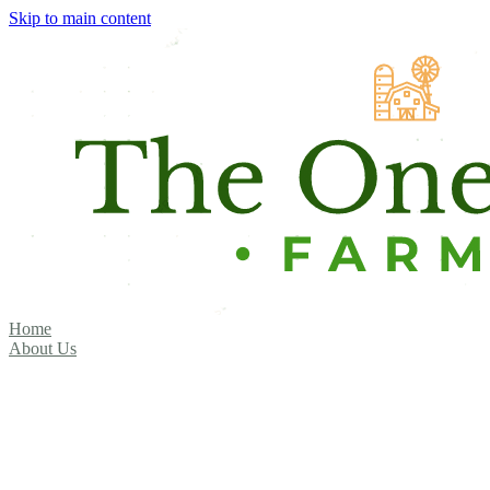
Skip to main content
Home
About Us