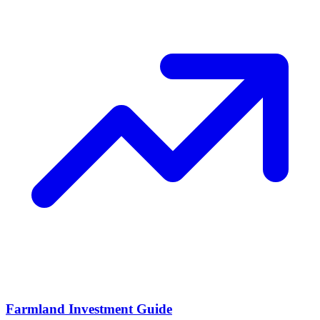
Farmland Investment Guide