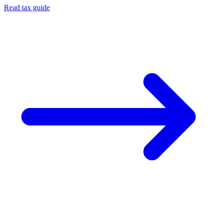
Read tax guide