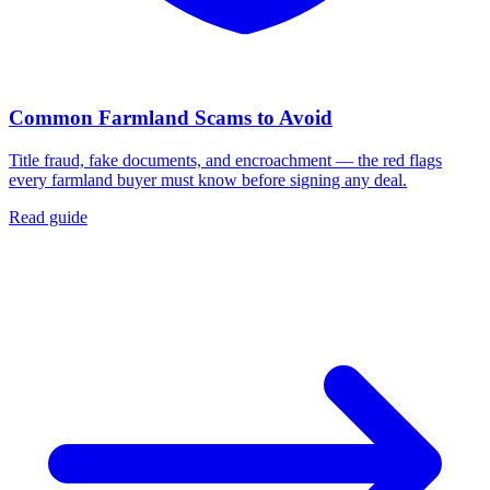
Common Farmland Scams to Avoid
Title fraud, fake documents, and encroachment — the red flags
every farmland buyer must know before signing any deal.
Read guide