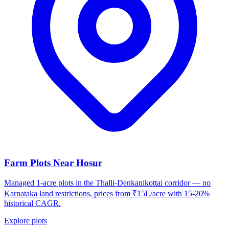
Farm Plots Near Hosur
Managed 1-acre plots in the Thalli-Denkanikottai corridor — no
Karnataka land restrictions, prices from ₹15L/acre with 15-20%
historical CAGR.
Explore plots