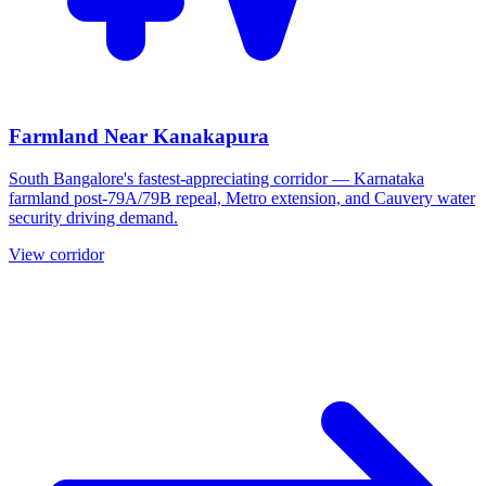
Farmland Near Kanakapura
South Bangalore's fastest-appreciating corridor — Karnataka
farmland post-79A/79B repeal, Metro extension, and Cauvery water
security driving demand.
View corridor