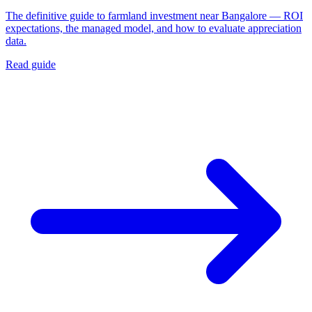
The definitive guide to farmland investment near Bangalore — ROI
expectations, the managed model, and how to evaluate appreciation
data.
Read guide