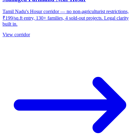
Tamil Nadu's Hosur corridor — no non-agriculturist restrictions,
₹199/sq.ft entry, 130+ families, 4 sold-out projects. Legal clarity
built in.
View corridor