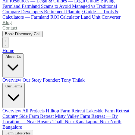
All Resources
— Legal & Guides —
Legal Guide: Buying
Farmland
Farmland Scams to Avoid
Managed vs Traditional
Compare Developers
Retirement Planning Guide
— Tools &
Calculators —
Farmland ROI Calculator
Land Unit Converter
Blog
Contact
Book Discovery Call
Home
About Us
Overview
Our Story
Founder: Tony Thilak
Our Farms
Overview
All Projects
Hilltop Farm Retreat
Lakeside Farm Retreat
Country Side Farm Retreat
Misty Valley Farm Retreat
— By
Location —
Near Hosur / Thalli
Near Kanakapura
Near North
Bangalore
Farm Lifestyles