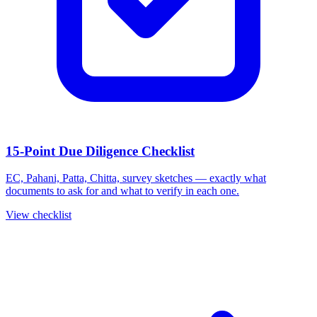
15-Point Due Diligence Checklist
EC, Pahani, Patta, Chitta, survey sketches — exactly what
documents to ask for and what to verify in each one.
View checklist