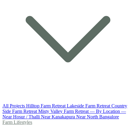
All Projects
Hilltop Farm Retreat
Lakeside Farm Retreat
Country
Side Farm Retreat
Misty Valley Farm Retreat
— By Location —
Near Hosur / Thalli
Near Kanakapura
Near North Bangalore
Farm Lifestyles