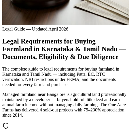
Legal Guide — Updated April 2026
Legal Requirements for Buying
Farmland in Karnataka & Tamil Nadu —
Documents, Eligibility & Due Diligence
The complete guide to legal requirements for buying farmland in
Karnataka and Tamil Nadu — including Patta, EC, RTC
verification, NRI restrictions under FEMA, and the documents
needed for every farmland purchase.
Managed farmland near Bangalore is agricultural land professionally
maintained by a developer — buyers hold full title deed and earn
annual farm income without managing daily farming. The One Acre
Farms has delivered 4 sold-out projects with 75–230% appreciation
since 2014.