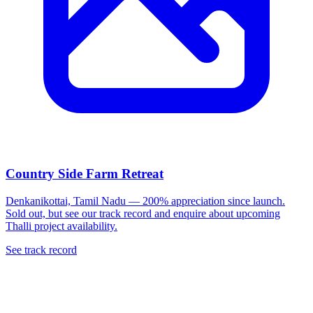
Country Side Farm Retreat
Denkanikottai, Tamil Nadu — 200% appreciation since launch.
Sold out, but see our track record and enquire about upcoming
Thalli project availability.
See track record