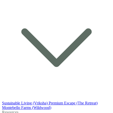
Sustainable Living (Vriksha)
Premium Escape (The Retreat)
Montebello Farms (Wildwood)
Resources