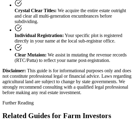
Crystal Clear Titles:
We acquire the entire estate outright
and clear all multi-generation encumbrances before
subdividing.
Individual Registration:
Your specific plot is registered
directly in your name at the local sub-registrar office.
Clear Mutaion:
We assist in mutating the revenue records
(RTC/Patta) to reflect your name post-registration.
Disclaimer:
This guide is for informational purposes only and does
not constitute professional legal or financial advice. Laws regarding
agricultural land are subject to change by state governments. We
strongly recommend consulting with a qualified legal professional
before making any real estate investment.
Further Reading
Related Guides for Farm Investors