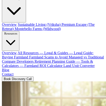
Overview
Sustainable Living (Vriksha)
Premium Escape (The
Retreat)
Montebello Farms (Wildwood)
Resources
Overview
All Resources
— Legal & Guides —
Legal Guide:
Buying Farmland
Farmland Scams to Avoid
Managed vs Traditional
Compare Developers
Retirement Planning Guide
— Tools &
Calculators —
Farmland ROI Calculator
Land Unit Converter
Blog
Contact
Book Discovery Call