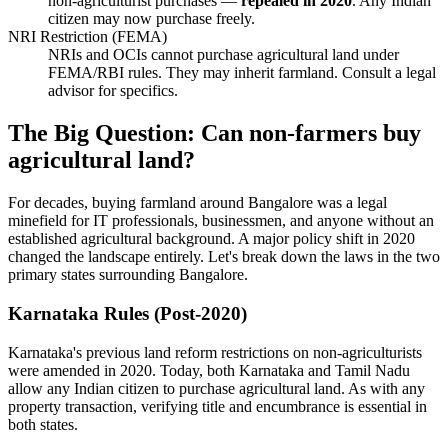
non-agriculturist purchases —
repealed in 2020
. Any Indian
citizen may now purchase freely.
NRI Restriction (FEMA)
NRIs and OCIs cannot purchase agricultural land under
FEMA/RBI rules. They may inherit farmland. Consult a legal
advisor for specifics.
The Big Question: Can non-farmers buy
agricultural land?
For decades, buying farmland around Bangalore was a legal
minefield for IT professionals, businessmen, and anyone without an
established agricultural background. A major policy shift in 2020
changed the landscape entirely. Let's break down the laws in the two
primary states surrounding Bangalore.
Karnataka Rules (Post-2020)
Karnataka's previous land reform restrictions on non-agriculturists
were amended in 2020. Today, both Karnataka and Tamil Nadu
allow any Indian citizen to purchase agricultural land. As with any
property transaction, verifying title and encumbrance is essential in
both states.