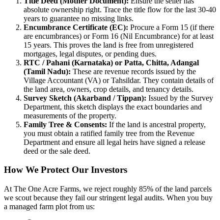
Title Deed (Mother Document):
Ensure the seller has
absolute ownership right. Trace the title flow for the last 30-40
years to guarantee no missing links.
Encumbrance Certificate (EC):
Procure a Form 15 (if there
are encumbrances) or Form 16 (Nil Encumbrance) for at least
15 years. This proves the land is free from unregistered
mortgages, legal disputes, or pending dues.
RTC / Pahani (Karnataka) or Patta, Chitta, Adangal
(Tamil Nadu):
These are revenue records issued by the
Village Accountant (VA) or Tahsildar. They contain details of
the land area, owners, crop details, and tenancy details.
Survey Sketch (Akarband / Tippan):
Issued by the Survey
Department, this sketch displays the exact boundaries and
measurements of the property.
Family Tree & Consents:
If the land is ancestral property,
you must obtain a ratified family tree from the Revenue
Department and ensure all legal heirs have signed a release
deed or the sale deed.
How We Protect Our Investors
At The One Acre Farms, we reject roughly 85% of the land parcels
we scout because they fail our stringent legal audits. When you buy
a managed farm plot from us: