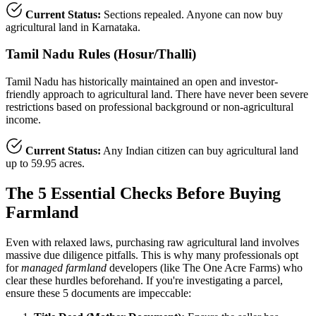
Current Status:
Sections repealed. Anyone can now buy
agricultural land in Karnataka.
Tamil Nadu Rules (Hosur/Thalli)
Tamil Nadu has historically maintained an open and investor-
friendly approach to agricultural land. There have never been severe
restrictions based on professional background or non-agricultural
income.
Current Status:
Any Indian citizen can buy agricultural land
up to 59.95 acres.
The 5 Essential Checks Before Buying
Farmland
Even with relaxed laws, purchasing raw agricultural land involves
massive due diligence pitfalls. This is why many professionals opt
for
managed farmland
developers (like The One Acre Farms) who
clear these hurdles beforehand. If you're investigating a parcel,
ensure these 5 documents are impeccable: