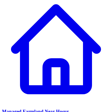
Managed Farmland Near Hosur