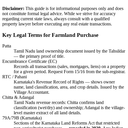
Disclaimer:
This guide is for informational purposes only and does
not constitute formal legal advice. While we strive for accuracy
regarding current state laws, always consult with a qualified
property lawyer before executing any real estate transactions.
Key Legal Terms for Farmland Purchase
Patta
Tamil Nadu land ownership document issued by the Tahsildar
— the primary proof of title.
Encumbrance Certificate (EC)
Records all transactions (sales, mortgages, liens) on a property
for a given period. Request Form 15/16 from the sub-registrar.
RTC / Pahani
Karnataka's Revenue Record of Rights — shows owner
name, land classification, area, and crop details. Issued by the
Village Accountant.
Chitta & Adangal
Tamil Nadu revenue records: Chitta confirms land
classification (wet/dry) and ownership; Adangal is the village-
level master extract of all land details.
79A/79B (Karnataka)
Sections of the Karnataka Land Reforms Act that restricted