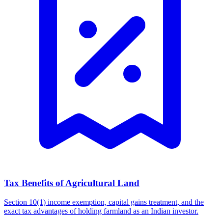
Tax Benefits of Agricultural Land
Section 10(1) income exemption, capital gains treatment, and the
exact tax advantages of holding farmland as an Indian investor.