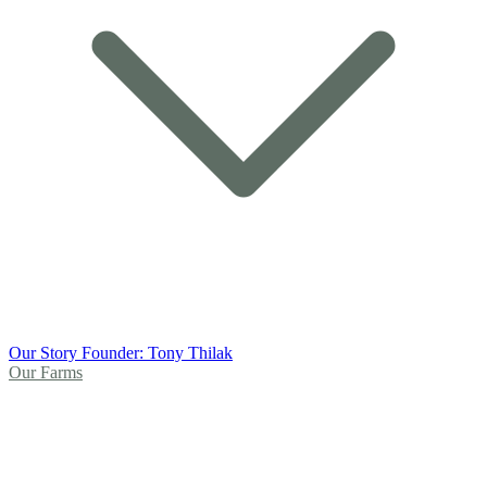
Our Story
Founder: Tony Thilak
Our Farms