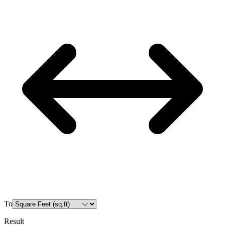
To
Result