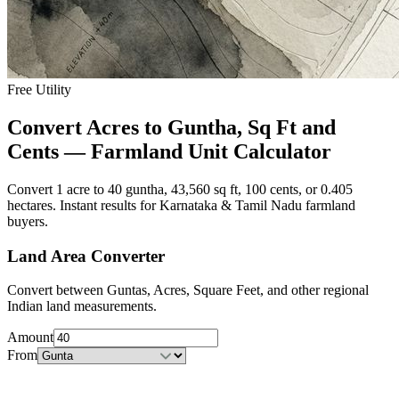
Free Utility
Convert Acres to Guntha, Sq Ft and
Cents — Farmland Unit Calculator
Convert 1 acre to 40 guntha, 43,560 sq ft, 100 cents, or 0.405
hectares. Instant results for Karnataka & Tamil Nadu farmland
buyers.
Land Area Converter
Convert between Guntas, Acres, Square Feet, and other regional
Indian land measurements.
Amount
From