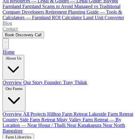
All Resources
— Legal & Guides —
Legal Guide: Buying
Farmland
Farmland Scams to Avoid
Managed vs Traditional
Compare Developers
Retirement Planning Guide
— Tools &
Calculators —
Farmland ROI Calculator
Land Unit Converter
Blog
Contact
Book Discovery Call
Home
About Us
Overview
Our Story
Founder: Tony Thilak
Our Farms
Overview
All Projects
Hilltop Farm Retreat
Lakeside Farm Retreat
Country Side Farm Retreat
Misty Valley Farm Retreat
— By
Location —
Near Hosur / Thalli
Near Kanakapura
Near North
Bangalore
Farm Lifestyles