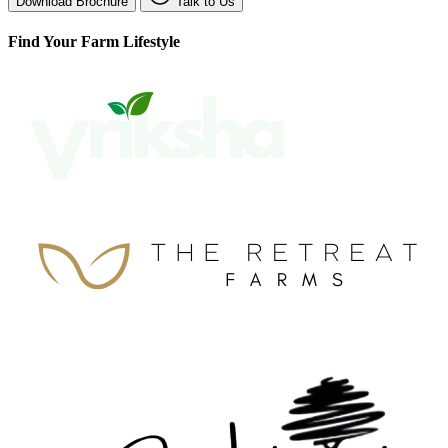
Download Brochure
Talk to Us
Find Your Farm Lifestyle