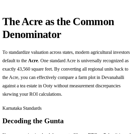
The Acre as the Common
Denominator
To standardize valuation across states, modern agricultural investors
default to the
Acre
. One standard Acre is universally recognized as
exactly 43,560 square feet. By converting all regional units back to
the Acre, you can effectively compare a farm plot in Devanahalli
against a tea estate in Ooty without measurement discrepancies
skewing your ROI calculations.
Karnataka Standards
Decoding the Gunta