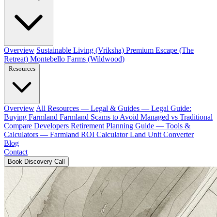
Overview
Sustainable Living (Vriksha)
Premium Escape (The
Retreat)
Montebello Farms (Wildwood)
Resources
Overview
All Resources
— Legal & Guides —
Legal Guide:
Buying Farmland
Farmland Scams to Avoid
Managed vs Traditional
Compare Developers
Retirement Planning Guide
— Tools &
Calculators —
Farmland ROI Calculator
Land Unit Converter
Blog
Contact
Book Discovery Call