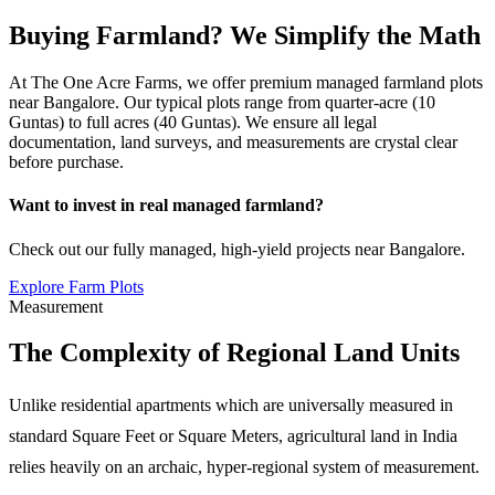
Buying Farmland? We Simplify the Math
At The One Acre Farms, we offer premium managed farmland plots
near Bangalore. Our typical plots range from quarter-acre (10
Guntas) to full acres (40 Guntas). We ensure all legal
documentation, land surveys, and measurements are crystal clear
before purchase.
Want to invest in real managed farmland?
Check out our fully managed, high-yield projects near Bangalore.
Explore Farm Plots
Measurement
The Complexity of Regional Land Units
Unlike residential apartments which are universally measured in
standard Square Feet or Square Meters, agricultural land in India
relies heavily on an archaic, hyper-regional system of measurement.