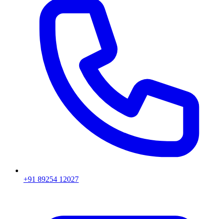
+91 89254 12027