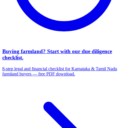
Buying farmland? Start with our due diligence
checklist.
8-step legal and financial checklist for Karnataka & Tamil Nadu
farmland buyers — free PDF download.