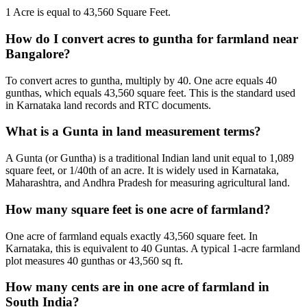
1 Acre is equal to 43,560 Square Feet.
How do I convert acres to guntha for farmland near
Bangalore?
To convert acres to guntha, multiply by 40. One acre equals 40
gunthas, which equals 43,560 square feet. This is the standard used
in Karnataka land records and RTC documents.
What is a Gunta in land measurement terms?
A Gunta (or Guntha) is a traditional Indian land unit equal to 1,089
square feet, or 1/40th of an acre. It is widely used in Karnataka,
Maharashtra, and Andhra Pradesh for measuring agricultural land.
How many square feet is one acre of farmland?
One acre of farmland equals exactly 43,560 square feet. In
Karnataka, this is equivalent to 40 Guntas. A typical 1-acre farmland
plot measures 40 gunthas or 43,560 sq ft.
How many cents are in one acre of farmland in
South India?