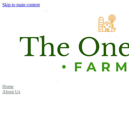
Skip to main content
Home
About Us