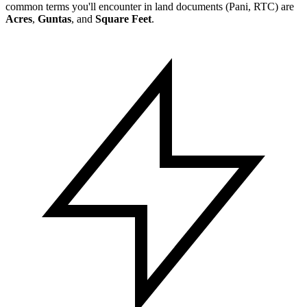
common terms you'll encounter in land documents (Pani, RTC) are
Acres
,
Guntas
, and
Square Feet
.