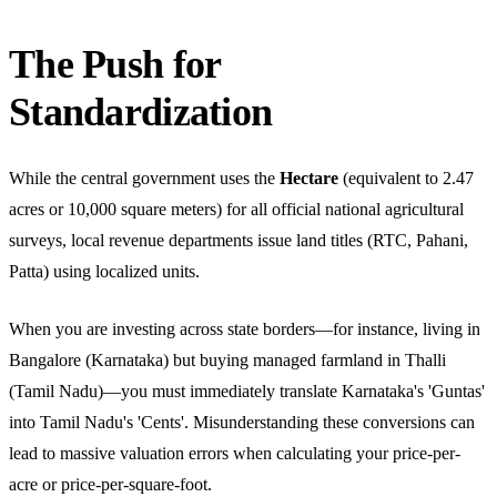
The Push for
Standardization
While the central government uses the
Hectare
(equivalent to 2.47
acres or 10,000 square meters) for all official national agricultural
surveys, local revenue departments issue land titles (RTC, Pahani,
Patta) using localized units.
When you are investing across state borders—for instance, living in
Bangalore (Karnataka) but buying managed farmland in Thalli
(Tamil Nadu)—you must immediately translate Karnataka's 'Guntas'
into Tamil Nadu's 'Cents'. Misunderstanding these conversions can
lead to massive valuation errors when calculating your price-per-
acre or price-per-square-foot.