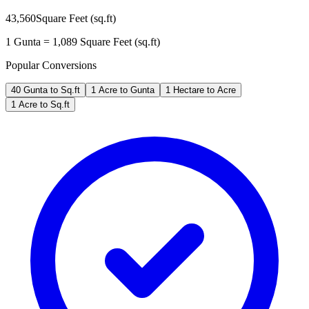
43,560
Square Feet (sq.ft)
1
Gunta
=
1,089
Square Feet (sq.ft)
Popular Conversions
40 Gunta to Sq.ft
1 Acre to Gunta
1 Hectare to Acre
1 Acre to Sq.ft