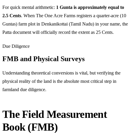
For quick mental arithmetic:
1 Gunta is approximately equal to
2.5 Cents
. When The One Acre Farms registers a quarter-acre (10
Guntas) farm plot in Denkanikottai (Tamil Nadu) in your name, the
Patta document will officially record the extent as 25 Cents.
Due Diligence
FMB and Physical Surveys
Understanding theoretical conversions is vital, but verifying the
physical reality of the land is the absolute most critical step in
farmland due diligence.
The Field Measurement
Book (FMB)