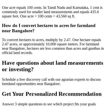
One acre equals 100 cents. In Tamil Nadu and Karnataka, 1 cent is
commonly used for smaller land measurements and equals 435.6
square feet. One acre = 100 cents = 43,560 sq ft.
How do I convert hectares to acres for farmland
near Bangalore?
To convert hectares to acres, multiply by 2.47. One hectare equals
2.47 acres, or approximately 10,000 square meters. For farmland
near Bangalore, hectares are less common than acres and gunthas in
official land records.
Have questions about land measurements
or investing?
Schedule a free discovery call with our agrarian experts to discuss
farmland opportunities near Bangalore.
Get Your Personalized Recommendation
Answer 3 simple questions to see which project fits your goals