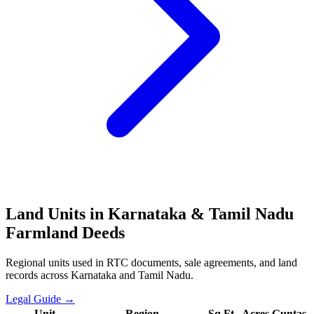
Land Units in Karnataka & Tamil Nadu
Farmland Deeds
Regional units used in RTC documents, sale agreements, and land
records across Karnataka and Tamil Nadu.
Legal Guide →
Unit
Region
Sq Ft
Acres
Guntas