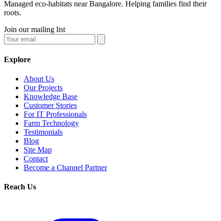
Managed eco-habitats near Bangalore. Helping families find their
roots.
Join our mailing list
Explore
About Us
Our Projects
Knowledge Base
Customer Stories
For IT Professionals
Farm Technology
Testimonials
Blog
Site Map
Contact
Become a Channel Partner
Reach Us