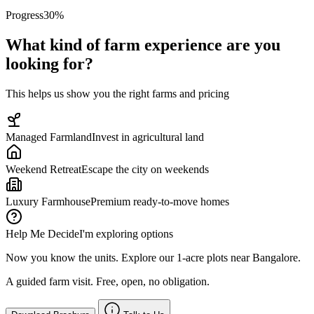
Progress
30
%
What kind of farm experience are you
looking for?
This helps us show you the right farms and pricing
Managed Farmland
Invest in agricultural land
Weekend Retreat
Escape the city on weekends
Luxury Farmhouse
Premium ready-to-move homes
Help Me Decide
I'm exploring options
Now you know the units. Explore our 1-acre plots near Bangalore.
A guided farm visit. Free, open, no obligation.