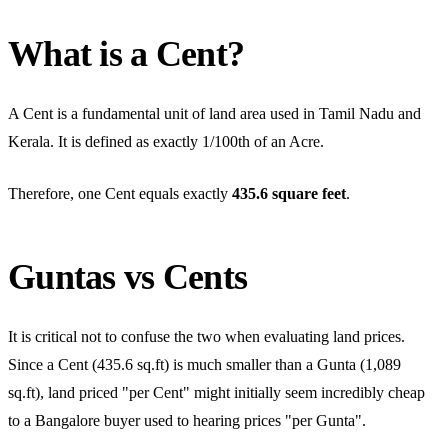
What is a Cent?
A Cent is a fundamental unit of land area used in Tamil Nadu and
Kerala. It is defined as exactly 1/100th of an Acre.
Therefore, one Cent equals exactly
435.6 square feet
.
Guntas vs Cents
It is critical not to confuse the two when evaluating land prices.
Since a Cent (435.6 sq.ft) is much smaller than a Gunta (1,089
sq.ft), land priced "per Cent" might initially seem incredibly cheap
to a Bangalore buyer used to hearing prices "per Gunta".