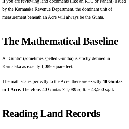
If you are reviewing land documents (like an RTC or Pahani) issued
by the Karnataka Revenue Department, the dominant unit of
measurement beneath an Acre will always be the Gunta.
The Mathematical Baseline
A "Gunta" (sometimes spelled Guntha) is strictly defined in
Karnataka as exactly 1,089 square feet.
The math scales perfectly to the Acre: there are exactly
40 Guntas
in 1 Acre
. Therefore: 40 Guntas × 1,089 sq.ft. = 43,560 sq.ft.
Reading Land Records