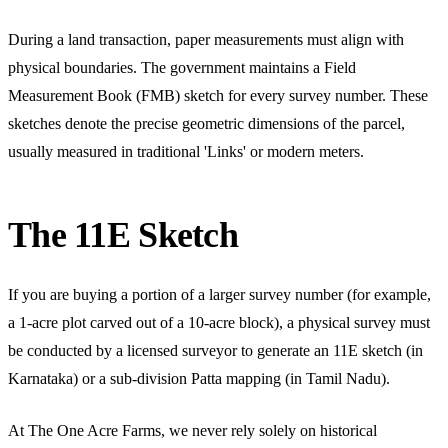
During a land transaction, paper measurements must align with
physical boundaries. The government maintains a Field
Measurement Book (FMB) sketch for every survey number. These
sketches denote the precise geometric dimensions of the parcel,
usually measured in traditional 'Links' or modern meters.
The 11E Sketch
If you are buying a portion of a larger survey number (for example,
a 1-acre plot carved out of a 10-acre block), a physical survey must
be conducted by a licensed surveyor to generate an 11E sketch (in
Karnataka) or a sub-division Patta mapping (in Tamil Nadu).
At The One Acre Farms, we never rely solely on historical