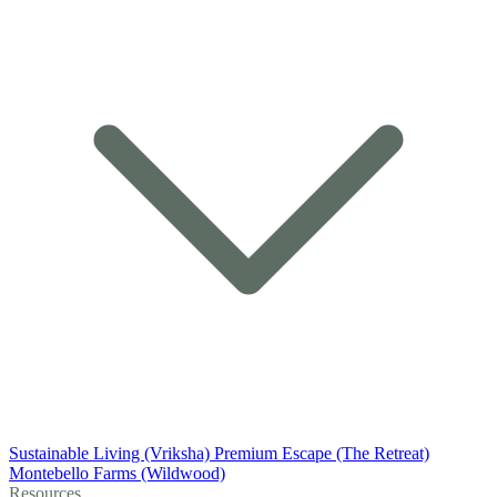
Sustainable Living (Vriksha)
Premium Escape (The Retreat)
Montebello Farms (Wildwood)
Resources