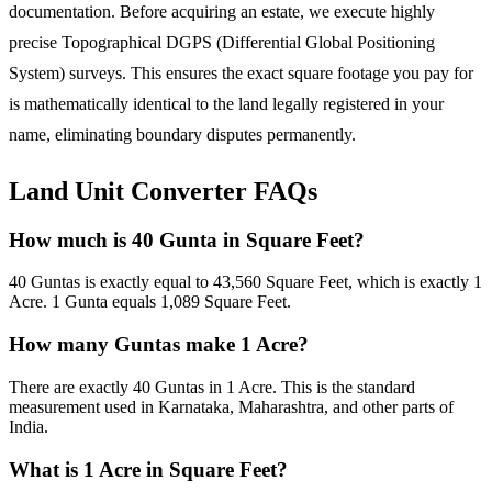
documentation. Before acquiring an estate, we execute highly
precise Topographical DGPS (Differential Global Positioning
System) surveys. This ensures the exact square footage you pay for
is mathematically identical to the land legally registered in your
name, eliminating boundary disputes permanently.
Land Unit Converter FAQs
How much is 40 Gunta in Square Feet?
40 Guntas is exactly equal to 43,560 Square Feet, which is exactly 1
Acre. 1 Gunta equals 1,089 Square Feet.
How many Guntas make 1 Acre?
There are exactly 40 Guntas in 1 Acre. This is the standard
measurement used in Karnataka, Maharashtra, and other parts of
India.
What is 1 Acre in Square Feet?