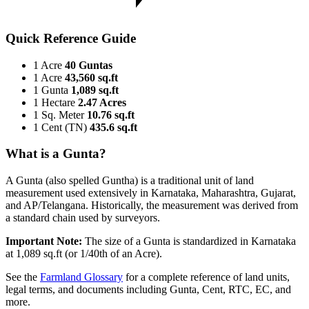
Quick Reference Guide
1 Acre
40 Guntas
1 Acre
43,560 sq.ft
1 Gunta
1,089 sq.ft
1 Hectare
2.47 Acres
1 Sq. Meter
10.76 sq.ft
1 Cent (TN)
435.6 sq.ft
What is a Gunta?
A Gunta (also spelled Guntha) is a traditional unit of land
measurement used extensively in Karnataka, Maharashtra, Gujarat,
and AP/Telangana. Historically, the measurement was derived from
a standard chain used by surveyors.
Important Note:
The size of a Gunta is standardized in Karnataka
at 1,089 sq.ft (or 1/40th of an Acre).
See the
Farmland Glossary
for a complete reference of land units,
legal terms, and documents including Gunta, Cent, RTC, EC, and
more.