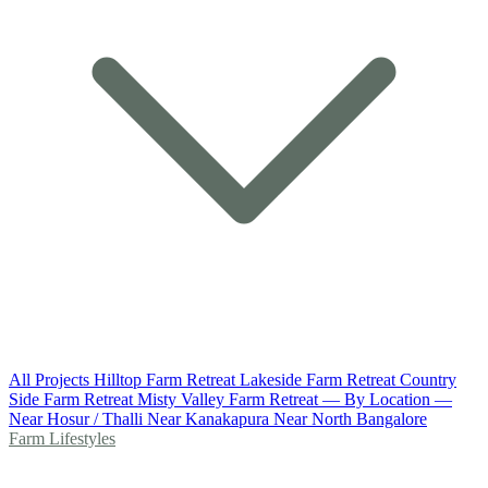
All Projects
Hilltop Farm Retreat
Lakeside Farm Retreat
Country
Side Farm Retreat
Misty Valley Farm Retreat
— By Location —
Near Hosur / Thalli
Near Kanakapura
Near North Bangalore
Farm Lifestyles