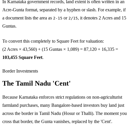
In Karnataka government records, land extent is often written in an
Acre-Gunta format, separated by a hyphen or slash. For example, if
a document lists the area as
or
, it denotes 2 Acres and 15
2-15
2/15
Guntas.
To convert this completely to Square Feet for valuation:
(2 Acres × 43,560) + (15 Guntas × 1,089) = 87,120 + 16,335 =
103,455 Square Feet
.
Border Investments
The Tamil Nadu 'Cent'
Because Karnataka enforces strict regulations on non-agriculturist
farmland purchases, many Bangalore-based investors buy land just
across the border in Tamil Nadu (Hosur or Thalli). The moment you
cross that border, the Gunta vanishes, replaced by the 'Cent'.