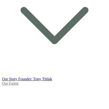
Our Story
Founder: Tony Thilak
Our Farms