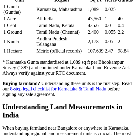
1 Gunta
Karnataka, Maharashtra
1,089
0.025
1
(Guntha)
1 Acre
All India
43,560
1
40
1 Cent
Tamil Nadu, Kerala
435.6
0.01
0.4
1 Ground
Tamil Nadu (Chennai)
2,400
0.055
2.2
Andhra Pradesh,
1 Kunta
2,178
0.05
2
Telangana
1 Hectare
Metric (official records)
107,639
2.47
98.84
* Karnataka Gunta standardised at 1,089 sq ft per Bhookampur
Survey (1887) and continued under Karnataka Land Revenue Act.
Always verify against your RTC document.
Buying farmland?
Understanding these units is the first step. Read
our
8-step legal checklist for Karnataka & Tamil Nadu
before
signing any sale agreement.
Understanding Land Measurements in
India
When buying farmland near Bangalore or anywhere in Karnataka,
understanding regional land measurement units is crucial. The most