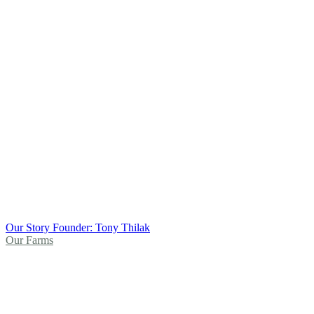
Our Story
Founder: Tony Thilak
Our Farms