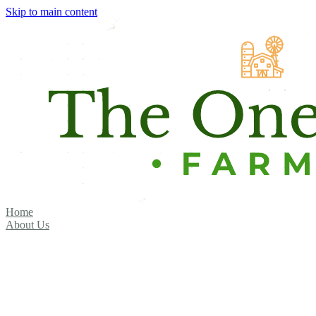
Skip to main content
Home
About Us