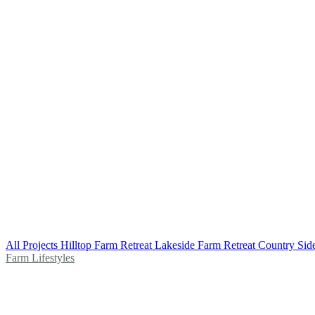
All Projects
Hilltop Farm Retreat
Lakeside Farm Retreat
Country Sid
Farm Lifestyles