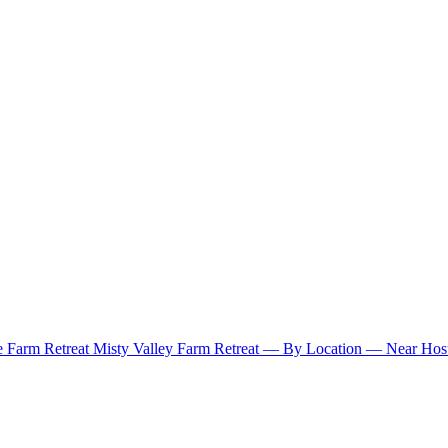
e Farm Retreat
Misty Valley Farm Retreat
— By Location —
Near Hosu