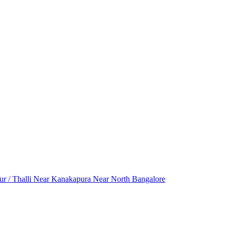
r / Thalli
Near Kanakapura
Near North Bangalore