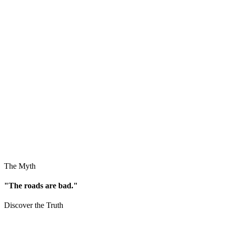
The Myth
"The roads are bad."
Discover the Truth