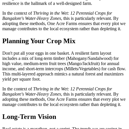
resilience is the hallmark of a well-designed farm.
In the context of
Thriving in the Wet: 12 Perennial Crops for
Bangalore's Water-Heavy Zones
, this is particularly relevant. By
adopting these methods, One Acre Farms ensures that every plot we
manage contributes to the local ecosystem rather than depleting it.
Planning Your Crop Mix
Don't put all your eggs in one basket. A resilient farm layout
includes a mix of long-term timber (Mahogany/Sandalwood) for
high value, medium-term fruit trees (Mango/Jackfruit) for annual
income, and short-term intercrops (Millets/Vegetables) for cash flow.
This multi-layered approach mimics a natural forest and maximizes
yield per square foot.
In the context of
Thriving in the Wet: 12 Perennial Crops for
Bangalore's Water-Heavy Zones
, this is particularly relevant. By
adopting these methods, One Acre Farms ensures that every plot we
manage contributes to the local ecosystem rather than depleting it.
Long-Term Vision
Real estate is a marathon, not a sprint. The trends we are seeing in