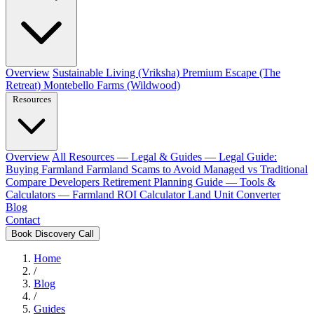
Overview
Sustainable Living (Vriksha)
Premium Escape (The
Retreat)
Montebello Farms (Wildwood)
Resources
Overview
All Resources
— Legal & Guides —
Legal Guide:
Buying Farmland
Farmland Scams to Avoid
Managed vs Traditional
Compare Developers
Retirement Planning Guide
— Tools &
Calculators —
Farmland ROI Calculator
Land Unit Converter
Blog
Contact
Book Discovery Call
Home
/
Blog
/
Guides