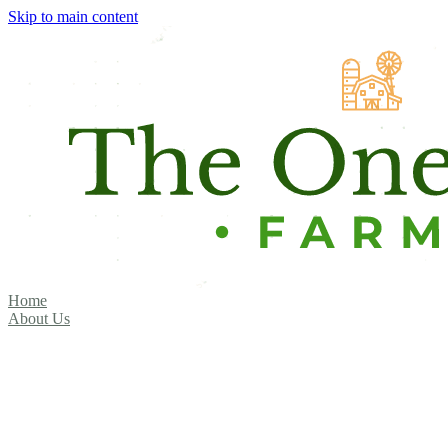
Skip to main content
Home
About Us