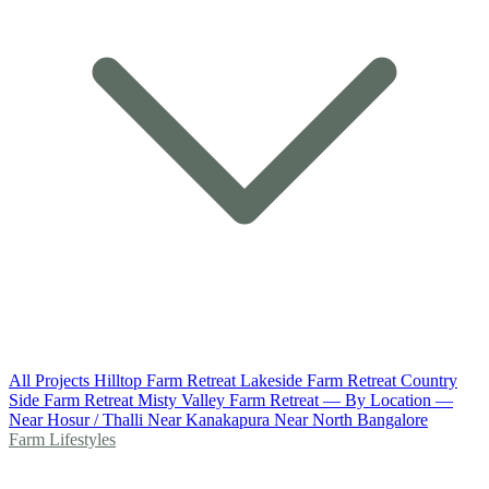
All Projects
Hilltop Farm Retreat
Lakeside Farm Retreat
Country
Side Farm Retreat
Misty Valley Farm Retreat
— By Location —
Near Hosur / Thalli
Near Kanakapura
Near North Bangalore
Farm Lifestyles