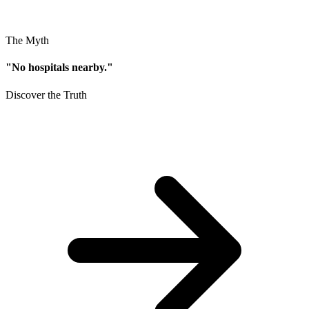
The Myth
"No hospitals nearby."
Discover the Truth