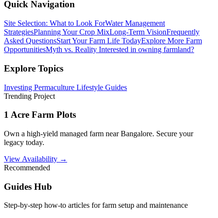
Quick Navigation
Site Selection: What to Look For
Water Management
Strategies
Planning Your Crop Mix
Long-Term Vision
Frequently
Asked Questions
Start Your Farm Life Today
Explore More Farm
Opportunities
Myth vs. Reality
Interested in owning farmland?
Explore Topics
Investing
Permaculture
Lifestyle
Guides
Trending Project
1 Acre Farm Plots
Own a high-yield managed farm near Bangalore. Secure your
legacy today.
View Availability →
Recommended
Guides Hub
Step-by-step how-to articles for farm setup and maintenance