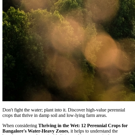
Don't fight the water; plant into it. Discover high-value perennial
crops that thrive in damp soil and low-lying farm areas.
When considering
Thriving in the Wet: 12 Perennial Crops for
Bangalore's Water-Heavy Zones
, it helps to understand the