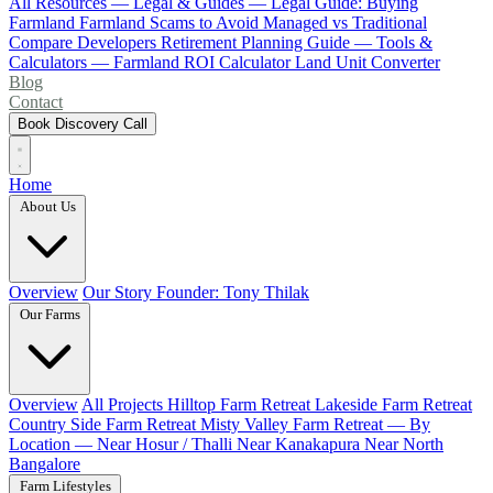
All Resources
— Legal & Guides —
Legal Guide: Buying
Farmland
Farmland Scams to Avoid
Managed vs Traditional
Compare Developers
Retirement Planning Guide
— Tools &
Calculators —
Farmland ROI Calculator
Land Unit Converter
Blog
Contact
Book Discovery Call
Home
About Us
Overview
Our Story
Founder: Tony Thilak
Our Farms
Overview
All Projects
Hilltop Farm Retreat
Lakeside Farm Retreat
Country Side Farm Retreat
Misty Valley Farm Retreat
— By
Location —
Near Hosur / Thalli
Near Kanakapura
Near North
Bangalore
Farm Lifestyles