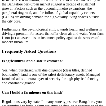
the Bangalore peri-urban market suggest a decade of sustained
growth. Factors such as the upcoming metro expansions, the
peripheral ring road, and the influx of global capability centers
(GCCs) are driving demand for high-quality living spaces outside
the city core.
Furthermore, the psychological shift towards health and wellness is
driving a premium for assets that offer clean air and water. Your farm
is not just an asset; it is an insurance policy against the stresses of
modern urban life.
Frequently Asked Questions
Is agricultural land a safe investment?
Yes, when purchased with due diligence (clear titles, defined
boundaries), land is one of the safest deflationary assets. Managed
farmland adds an extra layer of security through physical fencing
and constant vigilance.
Can I build a farmhouse on this land?
Regulations vary by state. In many zone types near Bangalore, you
are permitted to build a farm structure or shed on a percentage of the