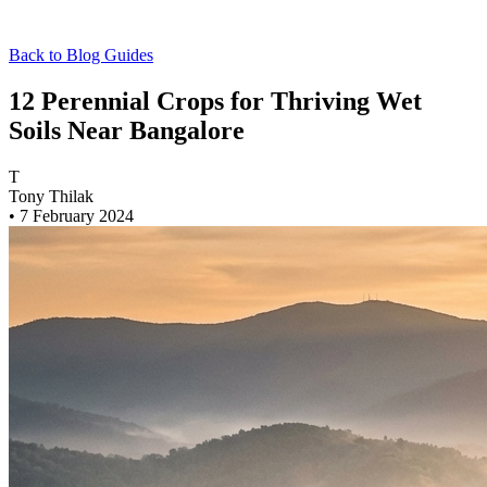
Back to Blog
Guides
12 Perennial Crops for Thriving Wet
Soils Near Bangalore
T
Tony Thilak
•
7 February 2024