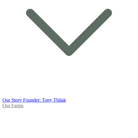
Our Story
Founder: Tony Thilak
Our Farms