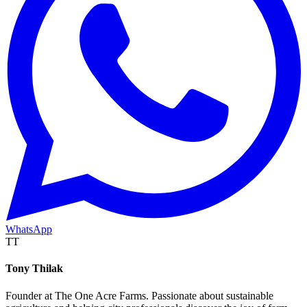
WhatsApp
TT
Tony Thilak
Founder at The One Acre Farms. Passionate about sustainable