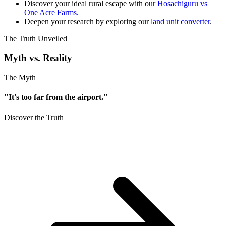
Discover your ideal rural escape with our
Hosachiguru vs
One Acre Farms
.
Deepen your research by exploring our
land unit converter
.
The Truth Unveiled
Myth vs. Reality
The Myth
"It's too far from the airport."
Discover the Truth