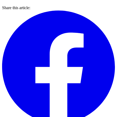
Share this article: