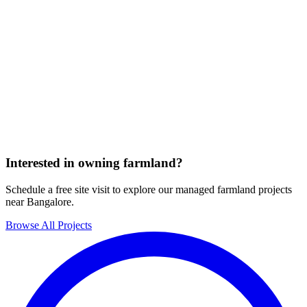
Interested in owning farmland?
Schedule a free site visit to explore our managed farmland projects
near Bangalore.
Browse All Projects