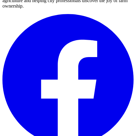
agriculture and helping city professionals discover the joy of farm
ownership.