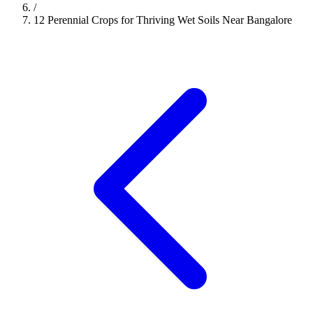
/
12 Perennial Crops for Thriving Wet Soils Near Bangalore