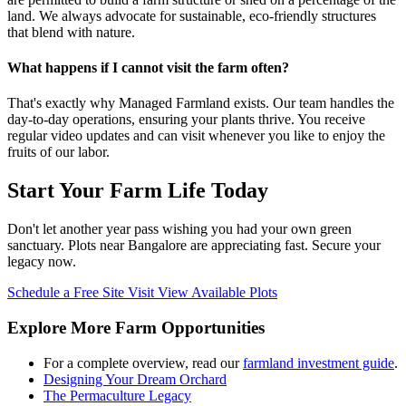
land. We always advocate for sustainable, eco-friendly structures
that blend with nature.
What happens if I cannot visit the farm often?
That's exactly why Managed Farmland exists. Our team handles the
day-to-day operations, ensuring your plants thrive. You receive
regular video updates and can visit whenever you like to enjoy the
fruits of our labor.
Start Your Farm Life Today
Don't let another year pass wishing you had your own green
sanctuary. Plots near Bangalore are appreciating fast. Secure your
legacy now.
Schedule a Free Site Visit
View Available Plots
Explore More Farm Opportunities
For a complete overview, read our
farmland investment guide
.
Designing Your Dream Orchard
The Permaculture Legacy