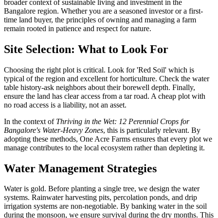
broader context of sustainable living and investment in the
Bangalore region. Whether you are a seasoned investor or a first-
time land buyer, the principles of owning and managing a farm
remain rooted in patience and respect for nature.
Site Selection: What to Look For
Choosing the right plot is critical. Look for 'Red Soil' which is
typical of the region and excellent for horticulture. Check the water
table history-ask neighbors about their borewell depth. Finally,
ensure the land has clear access from a tar road. A cheap plot with
no road access is a liability, not an asset.
In the context of
Thriving in the Wet: 12 Perennial Crops for
Bangalore's Water-Heavy Zones
, this is particularly relevant. By
adopting these methods, One Acre Farms ensures that every plot we
manage contributes to the local ecosystem rather than depleting it.
Water Management Strategies
Water is gold. Before planting a single tree, we design the water
systems. Rainwater harvesting pits, percolation ponds, and drip
irrigation systems are non-negotiable. By banking water in the soil
during the monsoon, we ensure survival during the dry months. This