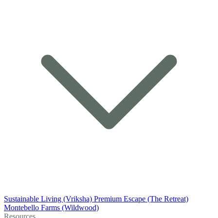
Sustainable Living (Vriksha)
Premium Escape (The Retreat)
Montebello Farms (Wildwood)
Resources