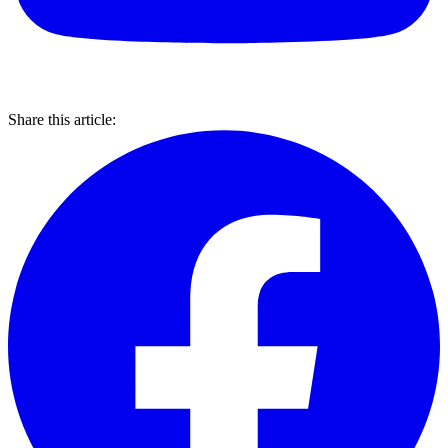
Share this article: