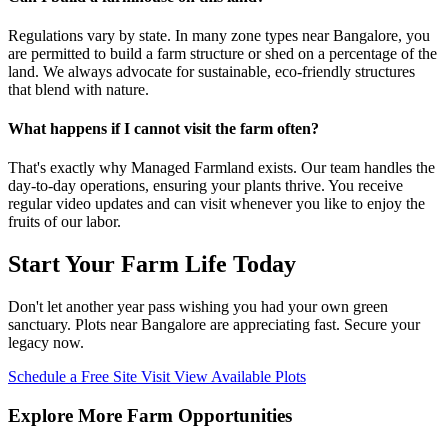
Regulations vary by state. In many zone types near Bangalore, you
are permitted to build a farm structure or shed on a percentage of the
land. We always advocate for sustainable, eco-friendly structures
that blend with nature.
What happens if I cannot visit the farm often?
That's exactly why Managed Farmland exists. Our team handles the
day-to-day operations, ensuring your plants thrive. You receive
regular video updates and can visit whenever you like to enjoy the
fruits of our labor.
Start Your Farm Life Today
Don't let another year pass wishing you had your own green
sanctuary. Plots near Bangalore are appreciating fast. Secure your
legacy now.
Schedule a Free Site Visit
View Available Plots
Explore More Farm Opportunities