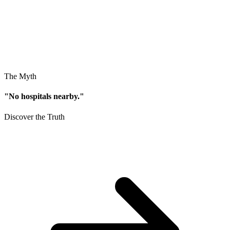
The Myth
"No hospitals nearby."
Discover the Truth