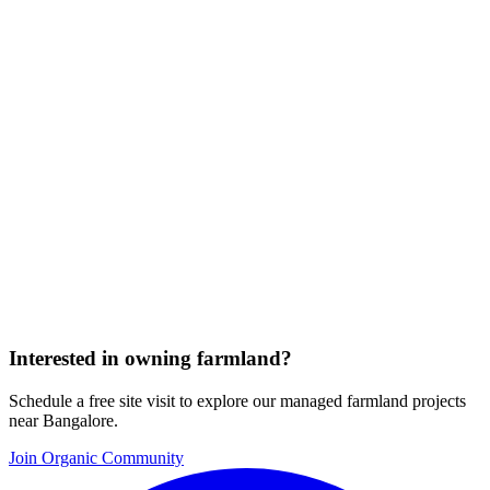
Interested in owning farmland?
Schedule a free site visit to explore our managed farmland projects
near Bangalore.
Join Organic Community