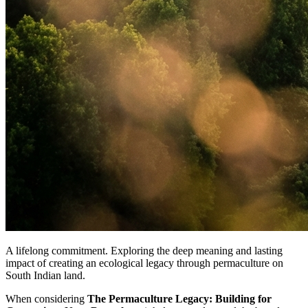
A lifelong commitment. Exploring the deep meaning and lasting
impact of creating an ecological legacy through permaculture on
South Indian land.
When considering
The Permaculture Legacy: Building for