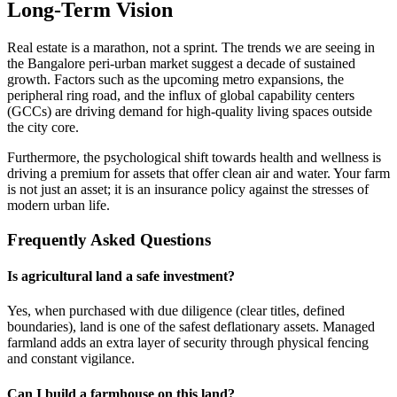
Long-Term Vision
Real estate is a marathon, not a sprint. The trends we are seeing in
the Bangalore peri-urban market suggest a decade of sustained
growth. Factors such as the upcoming metro expansions, the
peripheral ring road, and the influx of global capability centers
(GCCs) are driving demand for high-quality living spaces outside
the city core.
Furthermore, the psychological shift towards health and wellness is
driving a premium for assets that offer clean air and water. Your farm
is not just an asset; it is an insurance policy against the stresses of
modern urban life.
Frequently Asked Questions
Is agricultural land a safe investment?
Yes, when purchased with due diligence (clear titles, defined
boundaries), land is one of the safest deflationary assets. Managed
farmland adds an extra layer of security through physical fencing
and constant vigilance.
Can I build a farmhouse on this land?