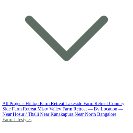
All Projects
Hilltop Farm Retreat
Lakeside Farm Retreat
Country
Side Farm Retreat
Misty Valley Farm Retreat
— By Location —
Near Hosur / Thalli
Near Kanakapura
Near North Bangalore
Farm Lifestyles