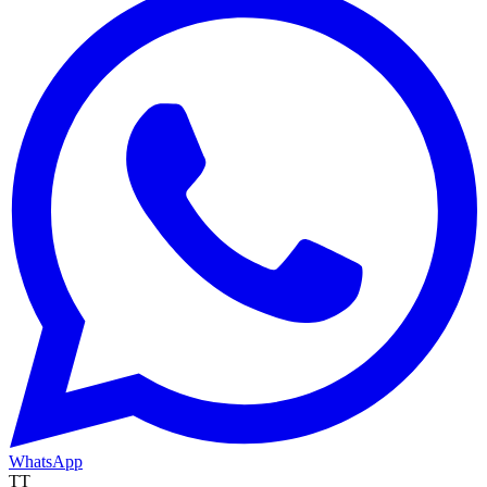
WhatsApp
TT