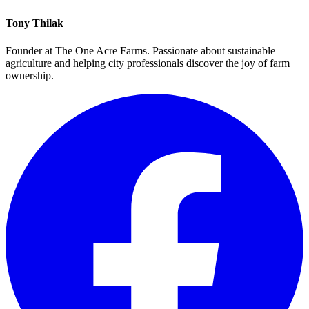
Tony Thilak
Founder at The One Acre Farms. Passionate about sustainable
agriculture and helping city professionals discover the joy of farm
ownership.