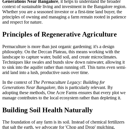
Generations Near Bangalore
, it helps to understand the broader
context of sustainable living and investment in the Bangalore region.
Whether you are a seasoned investor or a first-time land buyer, the
principles of owning and managing a farm remain rooted in patience
and respect for nature.
Principles of Regenerative Agriculture
Permaculture is more than just organic gardening; it's a design
philosophy. On the Deccan Plateau, this means working with the
landscape to capture water, build soil, and create microclimates.
Techniques like swales and bunds slow down rainwater, allowing it
to sink into the aquifer rather than running off. This turns even semi-
arid land into a lush, productive oasis over time.
In the context of
The Permaculture Legacy: Building for
Generations Near Bangalore
, this is particularly relevant. By
adopting these methods, One Acre Farms ensures that every plot we
manage contributes to the local ecosystem rather than depleting it.
Building Soil Health Naturally
The foundation of any farm is its soil. Instead of chemical fertilizers
that salt the earth, we advocate for 'Chop and Drop' mulching,