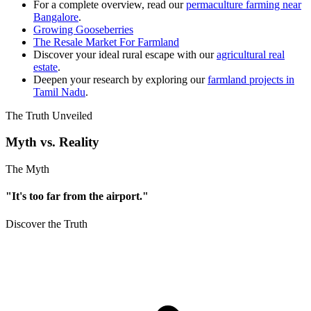
For a complete overview, read our
permaculture farming near
Bangalore
.
Growing Gooseberries
The Resale Market For Farmland
Discover your ideal rural escape with our
agricultural real
estate
.
Deepen your research by exploring our
farmland projects in
Tamil Nadu
.
The Truth Unveiled
Myth vs. Reality
The Myth
"It's too far from the airport."
Discover the Truth