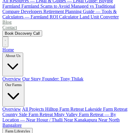
All Resources
— Legal & Guides —
Legal Guide: Buying
Farmland
Farmland Scams to Avoid
Managed vs Traditional
Compare Developers
Retirement Planning Guide
— Tools &
Calculators —
Farmland ROI Calculator
Land Unit Converter
Blog
Contact
Book Discovery Call
Home
About Us
Overview
Our Story
Founder: Tony Thilak
Our Farms
Overview
All Projects
Hilltop Farm Retreat
Lakeside Farm Retreat
Country Side Farm Retreat
Misty Valley Farm Retreat
— By
Location —
Near Hosur / Thalli
Near Kanakapura
Near North
Bangalore
Farm Lifestyles