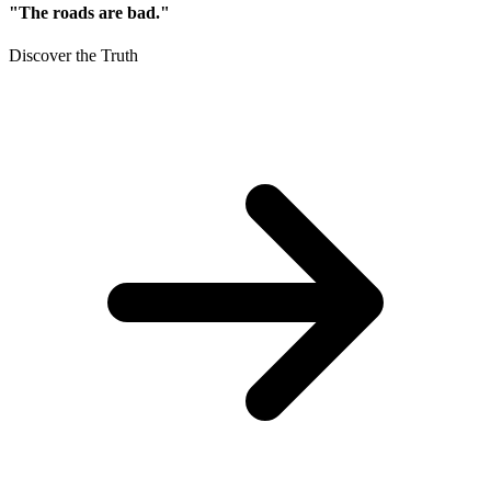
"The roads are bad."
Discover the Truth