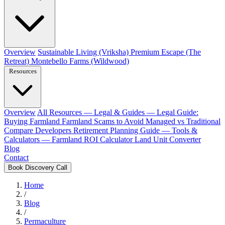
Overview
Sustainable Living (Vriksha)
Premium Escape (The
Retreat)
Montebello Farms (Wildwood)
Resources
Overview
All Resources
— Legal & Guides —
Legal Guide:
Buying Farmland
Farmland Scams to Avoid
Managed vs Traditional
Compare Developers
Retirement Planning Guide
— Tools &
Calculators —
Farmland ROI Calculator
Land Unit Converter
Blog
Contact
Book Discovery Call
Home
/
Blog
/
Permaculture