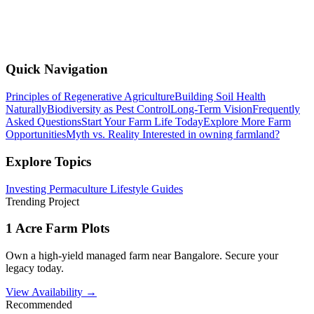
Quick Navigation
Principles of Regenerative Agriculture
Building Soil Health
Naturally
Biodiversity as Pest Control
Long-Term Vision
Frequently
Asked Questions
Start Your Farm Life Today
Explore More Farm
Opportunities
Myth vs. Reality
Interested in owning farmland?
Explore Topics
Investing
Permaculture
Lifestyle
Guides
Trending Project
1 Acre Farm Plots
Own a high-yield managed farm near Bangalore. Secure your
legacy today.
View Availability →
Recommended