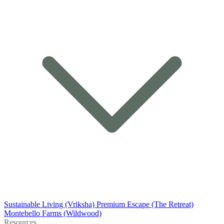
Sustainable Living (Vriksha)
Premium Escape (The Retreat)
Montebello Farms (Wildwood)
Resources