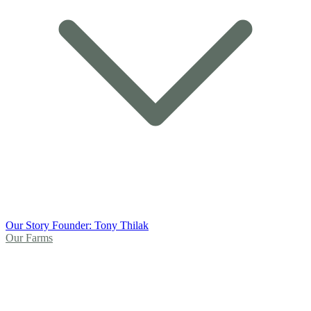
Our Story
Founder: Tony Thilak
Our Farms