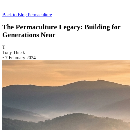
Back to Blog
Permaculture
The Permaculture Legacy: Building for
Generations Near
T
Tony Thilak
•
7 February 2024