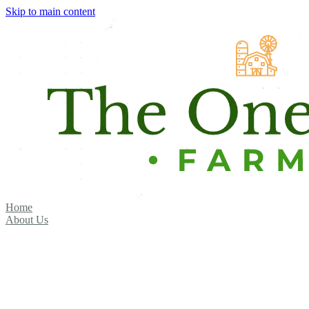
Skip to main content
Home
About Us