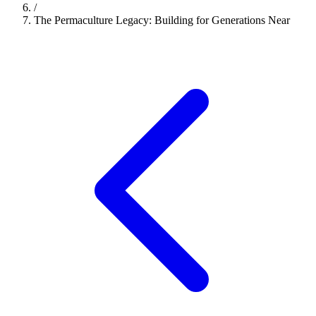
/
The Permaculture Legacy: Building for Generations Near