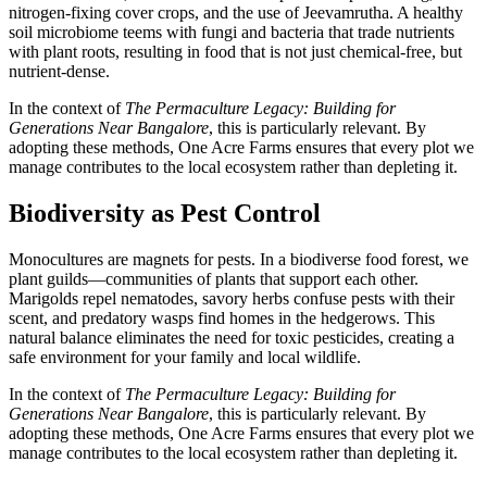
nitrogen-fixing cover crops, and the use of Jeevamrutha. A healthy
soil microbiome teems with fungi and bacteria that trade nutrients
with plant roots, resulting in food that is not just chemical-free, but
nutrient-dense.
In the context of
The Permaculture Legacy: Building for
Generations Near Bangalore
, this is particularly relevant. By
adopting these methods, One Acre Farms ensures that every plot we
manage contributes to the local ecosystem rather than depleting it.
Biodiversity as Pest Control
Monocultures are magnets for pests. In a biodiverse food forest, we
plant guilds—communities of plants that support each other.
Marigolds repel nematodes, savory herbs confuse pests with their
scent, and predatory wasps find homes in the hedgerows. This
natural balance eliminates the need for toxic pesticides, creating a
safe environment for your family and local wildlife.
In the context of
The Permaculture Legacy: Building for
Generations Near Bangalore
, this is particularly relevant. By
adopting these methods, One Acre Farms ensures that every plot we
manage contributes to the local ecosystem rather than depleting it.