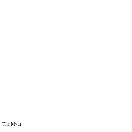
The Myth