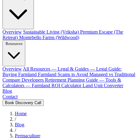
Overview
Sustainable Living (Vriksha)
Premium Escape (The
Retreat)
Montebello Farms (Wildwood)
Resources
Overview
All Resources
— Legal & Guides —
Legal Guide:
Buying Farmland
Farmland Scams to Avoid
Managed vs Traditional
Compare Developers
Retirement Planning Guide
— Tools &
Calculators —
Farmland ROI Calculator
Land Unit Converter
Blog
Contact
Book Discovery Call
Home
/
Blog
/
Permaculture