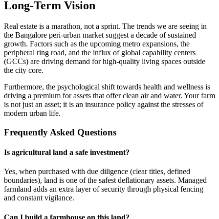
Long-Term Vision
Real estate is a marathon, not a sprint. The trends we are seeing in
the Bangalore peri-urban market suggest a decade of sustained
growth. Factors such as the upcoming metro expansions, the
peripheral ring road, and the influx of global capability centers
(GCCs) are driving demand for high-quality living spaces outside
the city core.
Furthermore, the psychological shift towards health and wellness is
driving a premium for assets that offer clean air and water. Your farm
is not just an asset; it is an insurance policy against the stresses of
modern urban life.
Frequently Asked Questions
Is agricultural land a safe investment?
Yes, when purchased with due diligence (clear titles, defined
boundaries), land is one of the safest deflationary assets. Managed
farmland adds an extra layer of security through physical fencing
and constant vigilance.
Can I build a farmhouse on this land?