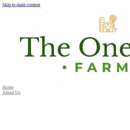
Skip to main content
Home
About Us