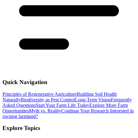
Quick Navigation
Principles of Regenerative Agriculture
Building Soil Health
Naturally
Biodiversity as Pest Control
Long-Term Vision
Frequently
Asked Questions
Start Your Farm Life Today
Explore More Farm
Opportunities
Myth vs. Reality
Continue Your Research
Interested in
owning farmland?
Explore Topics