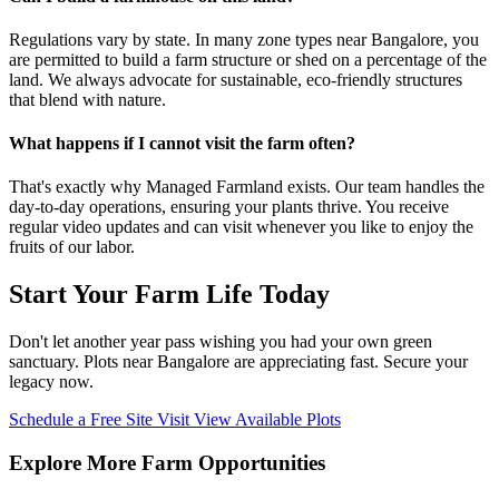
Regulations vary by state. In many zone types near Bangalore, you
are permitted to build a farm structure or shed on a percentage of the
land. We always advocate for sustainable, eco-friendly structures
that blend with nature.
What happens if I cannot visit the farm often?
That's exactly why Managed Farmland exists. Our team handles the
day-to-day operations, ensuring your plants thrive. You receive
regular video updates and can visit whenever you like to enjoy the
fruits of our labor.
Start Your Farm Life Today
Don't let another year pass wishing you had your own green
sanctuary. Plots near Bangalore are appreciating fast. Secure your
legacy now.
Schedule a Free Site Visit
View Available Plots
Explore More Farm Opportunities