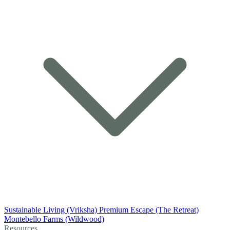
Sustainable Living (Vriksha)
Premium Escape (The Retreat)
Montebello Farms (Wildwood)
Resources