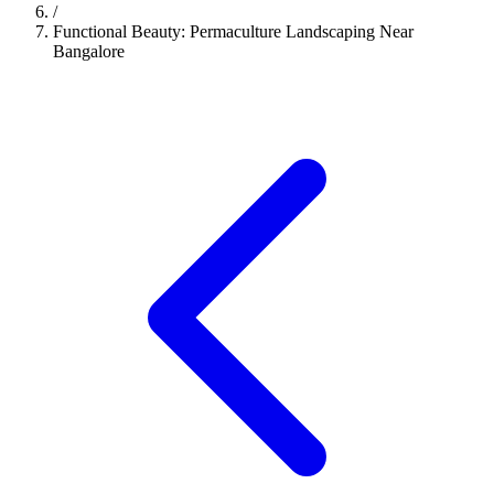
/
Functional Beauty: Permaculture Landscaping Near
Bangalore