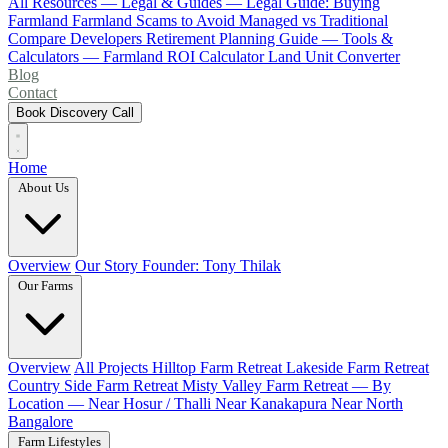
All Resources
— Legal & Guides —
Legal Guide: Buying
Farmland
Farmland Scams to Avoid
Managed vs Traditional
Compare Developers
Retirement Planning Guide
— Tools &
Calculators —
Farmland ROI Calculator
Land Unit Converter
Blog
Contact
Book Discovery Call
Home
About Us
Overview
Our Story
Founder: Tony Thilak
Our Farms
Overview
All Projects
Hilltop Farm Retreat
Lakeside Farm Retreat
Country Side Farm Retreat
Misty Valley Farm Retreat
— By
Location —
Near Hosur / Thalli
Near Kanakapura
Near North
Bangalore
Farm Lifestyles