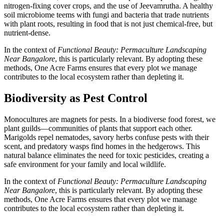
nitrogen-fixing cover crops, and the use of Jeevamrutha. A healthy
soil microbiome teems with fungi and bacteria that trade nutrients
with plant roots, resulting in food that is not just chemical-free, but
nutrient-dense.
In the context of
Functional Beauty: Permaculture Landscaping
Near Bangalore
, this is particularly relevant. By adopting these
methods, One Acre Farms ensures that every plot we manage
contributes to the local ecosystem rather than depleting it.
Biodiversity as Pest Control
Monocultures are magnets for pests. In a biodiverse food forest, we
plant guilds—communities of plants that support each other.
Marigolds repel nematodes, savory herbs confuse pests with their
scent, and predatory wasps find homes in the hedgerows. This
natural balance eliminates the need for toxic pesticides, creating a
safe environment for your family and local wildlife.
In the context of
Functional Beauty: Permaculture Landscaping
Near Bangalore
, this is particularly relevant. By adopting these
methods, One Acre Farms ensures that every plot we manage
contributes to the local ecosystem rather than depleting it.