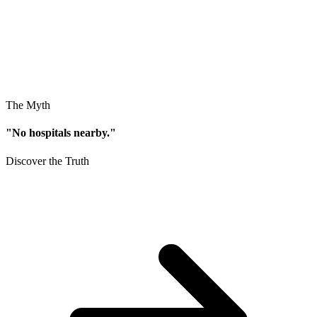
The Myth
"No hospitals nearby."
Discover the Truth