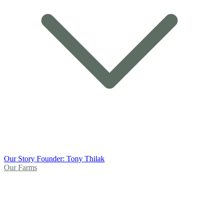
Our Story
Founder: Tony Thilak
Our Farms