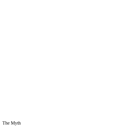
The Myth