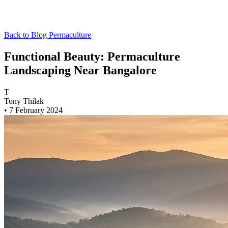
Back to Blog
Permaculture
Functional Beauty: Permaculture
Landscaping Near Bangalore
T
Tony Thilak
•
7 February 2024