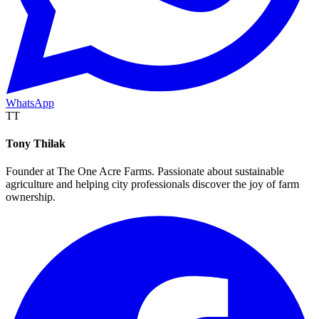
WhatsApp
TT
Tony Thilak
Founder at The One Acre Farms. Passionate about sustainable
agriculture and helping city professionals discover the joy of farm
ownership.