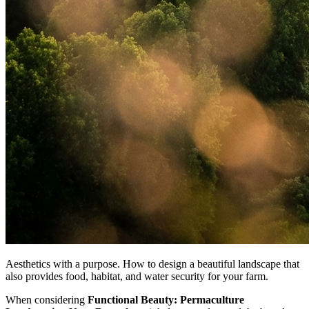
Aesthetics with a purpose. How to design a beautiful landscape that
also provides food, habitat, and water security for your farm.
When considering
Functional Beauty: Permaculture