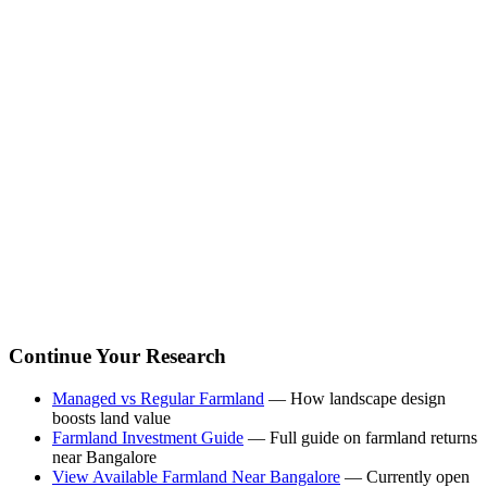
Continue Your Research
Managed vs Regular Farmland
— How landscape design
boosts land value
Farmland Investment Guide
— Full guide on farmland returns
near Bangalore
View Available Farmland Near Bangalore
— Currently open