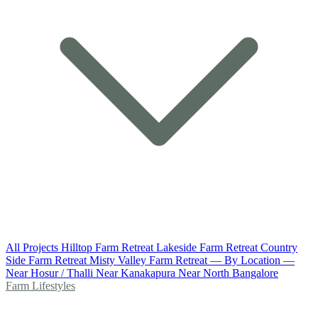
All Projects
Hilltop Farm Retreat
Lakeside Farm Retreat
Country
Side Farm Retreat
Misty Valley Farm Retreat
— By Location —
Near Hosur / Thalli
Near Kanakapura
Near North Bangalore
Farm Lifestyles