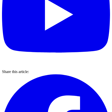
Share this article: