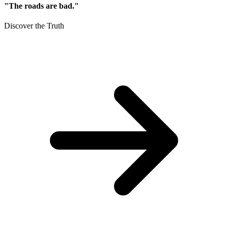
"The roads are bad."
Discover the Truth