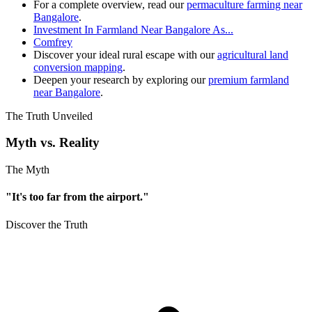
For a complete overview, read our
permaculture farming near
Bangalore
.
Investment In Farmland Near Bangalore As...
Comfrey
Discover your ideal rural escape with our
agricultural land
conversion mapping
.
Deepen your research by exploring our
premium farmland
near Bangalore
.
The Truth Unveiled
Myth vs. Reality
The Myth
"It's too far from the airport."
Discover the Truth