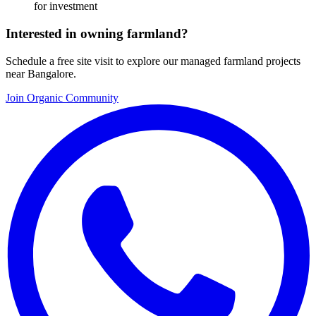
for investment
Interested in owning farmland?
Schedule a free site visit to explore our managed farmland projects
near Bangalore.
Join Organic Community