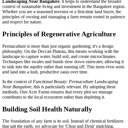
Landscaping Near Bangalore
, it helps to understand the broader
context of sustainable living and investment in the Bangalore region.
Whether you are a seasoned investor or a first-time land buyer, the
principles of owning and managing a farm remain rooted in patience
and respect for nature.
Principles of Regenerative Agriculture
Permaculture is more than just organic gardening; it's a design
philosophy. On the Deccan Plateau, this means working with the
landscape to capture water, build soil, and create microclimates.
Techniques like swales and bunds slow down rainwater, allowing it
to sink into the aquifer rather than running off. This turns even semi-
arid land into a lush, productive oasis over time.
In the context of
Functional Beauty: Permaculture Landscaping
Near Bangalore
, this is particularly relevant. By adopting these
methods, One Acre Farms ensures that every plot we manage
contributes to the local ecosystem rather than depleting it.
Building Soil Health Naturally
The foundation of any farm is its soil. Instead of chemical fertilizers
that salt the earth, we advocate for 'Chop and Drop' mulching,