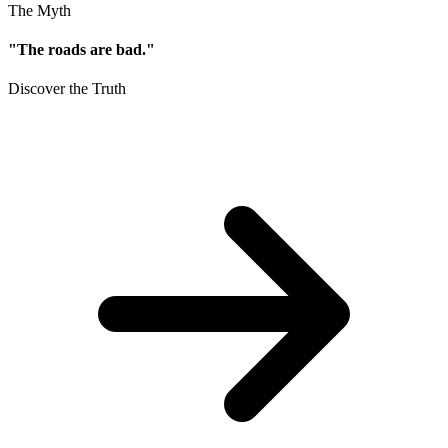
The Myth
"The roads are bad."
Discover the Truth