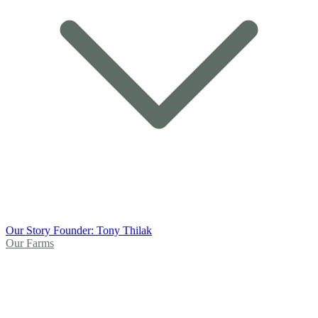
Our Story
Founder: Tony Thilak
Our Farms