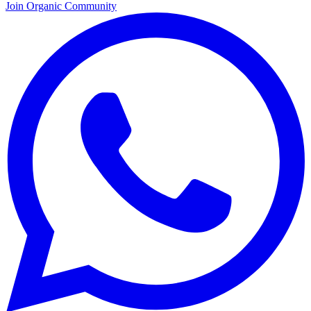
Join Organic Community