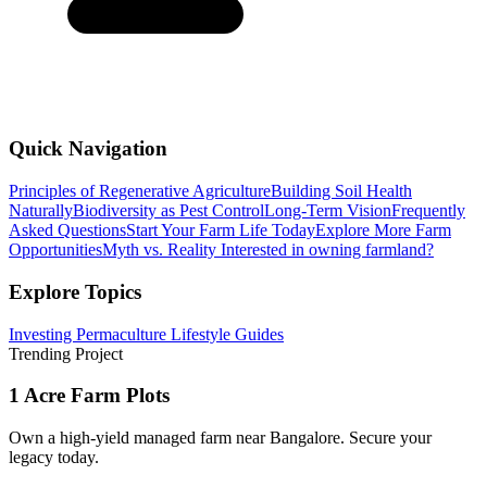
Quick Navigation
Principles of Regenerative Agriculture
Building Soil Health
Naturally
Biodiversity as Pest Control
Long-Term Vision
Frequently
Asked Questions
Start Your Farm Life Today
Explore More Farm
Opportunities
Myth vs. Reality
Interested in owning farmland?
Explore Topics
Investing
Permaculture
Lifestyle
Guides
Trending Project
1 Acre Farm Plots
Own a high-yield managed farm near Bangalore. Secure your
legacy today.