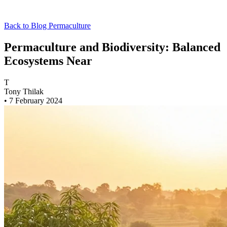
Back to Blog
Permaculture
Permaculture and Biodiversity: Balanced
Ecosystems Near
T
Tony Thilak
•
7 February 2024