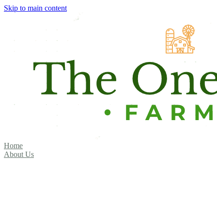
Skip to main content
Home
About Us