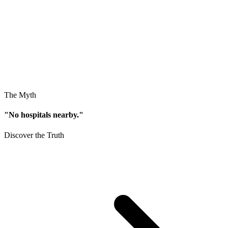
The Myth
"No hospitals nearby."
Discover the Truth