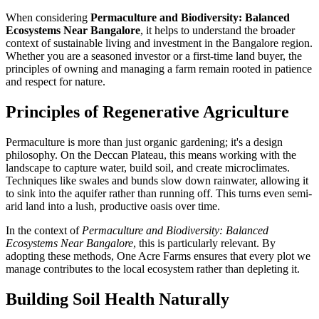
When considering
Permaculture and Biodiversity: Balanced
Ecosystems Near Bangalore
, it helps to understand the broader
context of sustainable living and investment in the Bangalore region.
Whether you are a seasoned investor or a first-time land buyer, the
principles of owning and managing a farm remain rooted in patience
and respect for nature.
Principles of Regenerative Agriculture
Permaculture is more than just organic gardening; it's a design
philosophy. On the Deccan Plateau, this means working with the
landscape to capture water, build soil, and create microclimates.
Techniques like swales and bunds slow down rainwater, allowing it
to sink into the aquifer rather than running off. This turns even semi-
arid land into a lush, productive oasis over time.
In the context of
Permaculture and Biodiversity: Balanced
Ecosystems Near Bangalore
, this is particularly relevant. By
adopting these methods, One Acre Farms ensures that every plot we
manage contributes to the local ecosystem rather than depleting it.
Building Soil Health Naturally