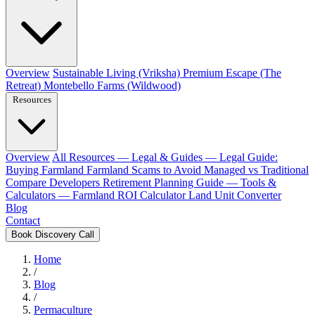
Overview
Sustainable Living (Vriksha)
Premium Escape (The
Retreat)
Montebello Farms (Wildwood)
Resources
Overview
All Resources
— Legal & Guides —
Legal Guide:
Buying Farmland
Farmland Scams to Avoid
Managed vs Traditional
Compare Developers
Retirement Planning Guide
— Tools &
Calculators —
Farmland ROI Calculator
Land Unit Converter
Blog
Contact
Book Discovery Call
Home
/
Blog
/
Permaculture