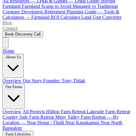
All Resources
— Legal & Guides —
Legal Guide: Buying
Farmland
Farmland Scams to Avoid
Managed vs Traditional
Compare Developers
Retirement Planning Guide
— Tools &
Calculators —
Farmland ROI Calculator
Land Unit Converter
Blog
Contact
Book Discovery Call
Home
About Us
Overview
Our Story
Founder: Tony Thilak
Our Farms
Overview
All Projects
Hilltop Farm Retreat
Lakeside Farm Retreat
Country Side Farm Retreat
Misty Valley Farm Retreat
— By
Location —
Near Hosur / Thalli
Near Kanakapura
Near North
Bangalore
Farm Lifestyles