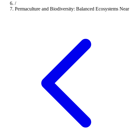
/
Permaculture and Biodiversity: Balanced Ecosystems Near