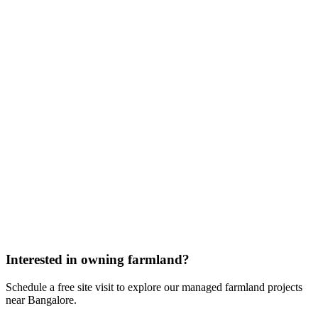
Interested in owning farmland?
Schedule a free site visit to explore our managed farmland projects
near Bangalore.