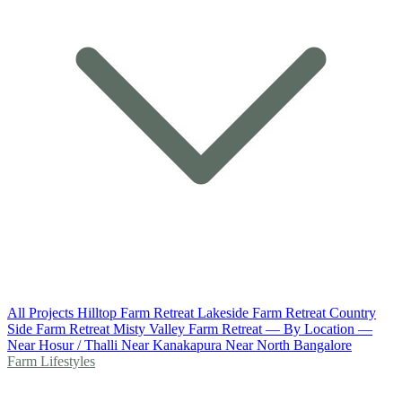
All Projects
Hilltop Farm Retreat
Lakeside Farm Retreat
Country
Side Farm Retreat
Misty Valley Farm Retreat
— By Location —
Near Hosur / Thalli
Near Kanakapura
Near North Bangalore
Farm Lifestyles