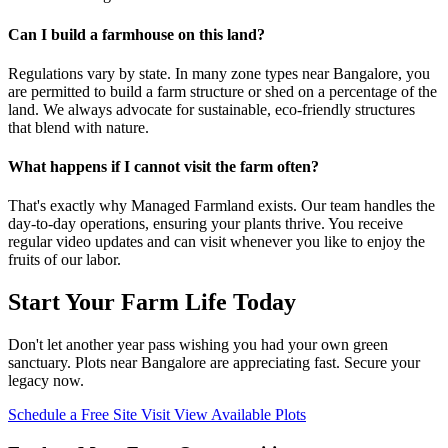
Can I build a farmhouse on this land?
Regulations vary by state. In many zone types near Bangalore, you
are permitted to build a farm structure or shed on a percentage of the
land. We always advocate for sustainable, eco-friendly structures
that blend with nature.
What happens if I cannot visit the farm often?
That's exactly why Managed Farmland exists. Our team handles the
day-to-day operations, ensuring your plants thrive. You receive
regular video updates and can visit whenever you like to enjoy the
fruits of our labor.
Start Your Farm Life Today
Don't let another year pass wishing you had your own green
sanctuary. Plots near Bangalore are appreciating fast. Secure your
legacy now.
Schedule a Free Site Visit
View Available Plots