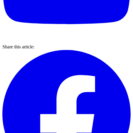
Share this article: