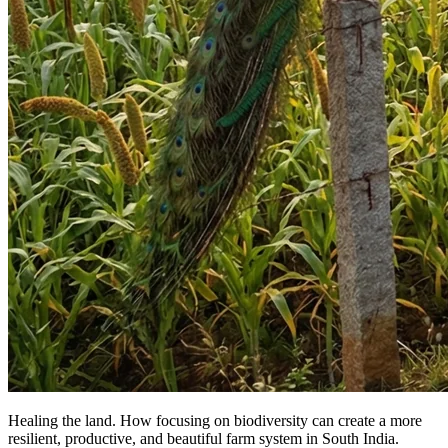
Healing the land. How focusing on biodiversity can create a more
resilient, productive, and beautiful farm system in South India.