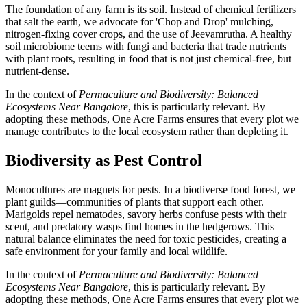
The foundation of any farm is its soil. Instead of chemical fertilizers
that salt the earth, we advocate for 'Chop and Drop' mulching,
nitrogen-fixing cover crops, and the use of Jeevamrutha. A healthy
soil microbiome teems with fungi and bacteria that trade nutrients
with plant roots, resulting in food that is not just chemical-free, but
nutrient-dense.
In the context of
Permaculture and Biodiversity: Balanced
Ecosystems Near Bangalore
, this is particularly relevant. By
adopting these methods, One Acre Farms ensures that every plot we
manage contributes to the local ecosystem rather than depleting it.
Biodiversity as Pest Control
Monocultures are magnets for pests. In a biodiverse food forest, we
plant guilds—communities of plants that support each other.
Marigolds repel nematodes, savory herbs confuse pests with their
scent, and predatory wasps find homes in the hedgerows. This
natural balance eliminates the need for toxic pesticides, creating a
safe environment for your family and local wildlife.
In the context of
Permaculture and Biodiversity: Balanced
Ecosystems Near Bangalore
, this is particularly relevant. By
adopting these methods, One Acre Farms ensures that every plot we