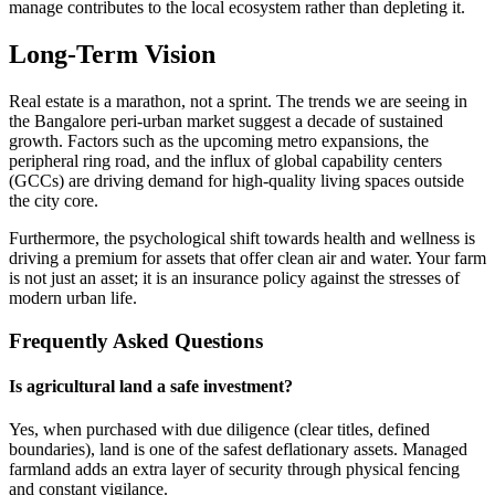
manage contributes to the local ecosystem rather than depleting it.
Long-Term Vision
Real estate is a marathon, not a sprint. The trends we are seeing in
the Bangalore peri-urban market suggest a decade of sustained
growth. Factors such as the upcoming metro expansions, the
peripheral ring road, and the influx of global capability centers
(GCCs) are driving demand for high-quality living spaces outside
the city core.
Furthermore, the psychological shift towards health and wellness is
driving a premium for assets that offer clean air and water. Your farm
is not just an asset; it is an insurance policy against the stresses of
modern urban life.
Frequently Asked Questions
Is agricultural land a safe investment?
Yes, when purchased with due diligence (clear titles, defined
boundaries), land is one of the safest deflationary assets. Managed
farmland adds an extra layer of security through physical fencing
and constant vigilance.