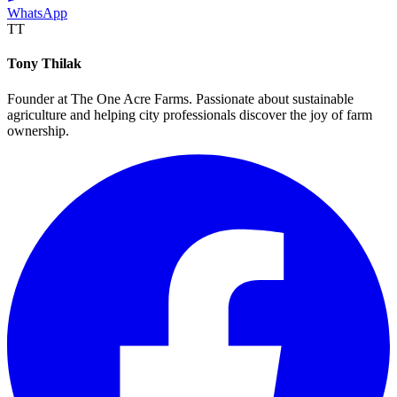
WhatsApp
TT
Tony Thilak
Founder at The One Acre Farms. Passionate about sustainable
agriculture and helping city professionals discover the joy of farm
ownership.