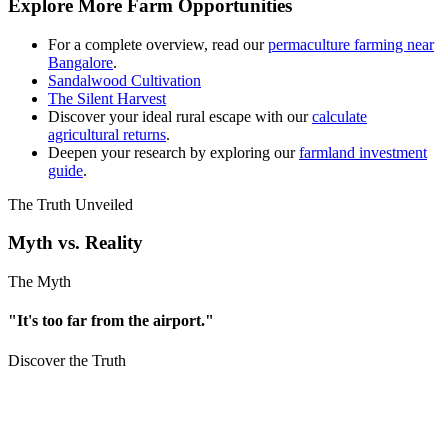
Explore More Farm Opportunities
For a complete overview, read our
permaculture farming near
Bangalore
.
Sandalwood Cultivation
The Silent Harvest
Discover your ideal rural escape with our
calculate
agricultural returns
.
Deepen your research by exploring our
farmland investment
guide
.
The Truth Unveiled
Myth vs. Reality
The Myth
"It's too far from the airport."
Discover the Truth