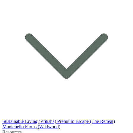
Sustainable Living (Vriksha)
Premium Escape (The Retreat)
Montebello Farms (Wildwood)
Resources