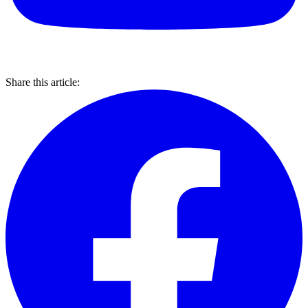
Share this article: