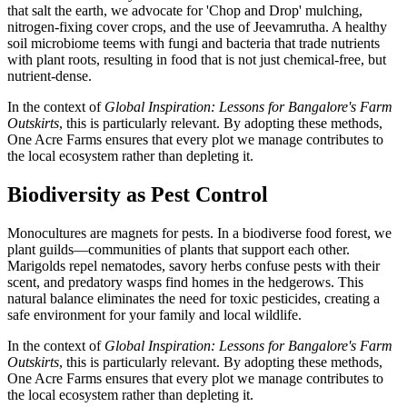
that salt the earth, we advocate for 'Chop and Drop' mulching,
nitrogen-fixing cover crops, and the use of Jeevamrutha. A healthy
soil microbiome teems with fungi and bacteria that trade nutrients
with plant roots, resulting in food that is not just chemical-free, but
nutrient-dense.
In the context of
Global Inspiration: Lessons for Bangalore's Farm
Outskirts
, this is particularly relevant. By adopting these methods,
One Acre Farms ensures that every plot we manage contributes to
the local ecosystem rather than depleting it.
Biodiversity as Pest Control
Monocultures are magnets for pests. In a biodiverse food forest, we
plant guilds—communities of plants that support each other.
Marigolds repel nematodes, savory herbs confuse pests with their
scent, and predatory wasps find homes in the hedgerows. This
natural balance eliminates the need for toxic pesticides, creating a
safe environment for your family and local wildlife.
In the context of
Global Inspiration: Lessons for Bangalore's Farm
Outskirts
, this is particularly relevant. By adopting these methods,
One Acre Farms ensures that every plot we manage contributes to
the local ecosystem rather than depleting it.