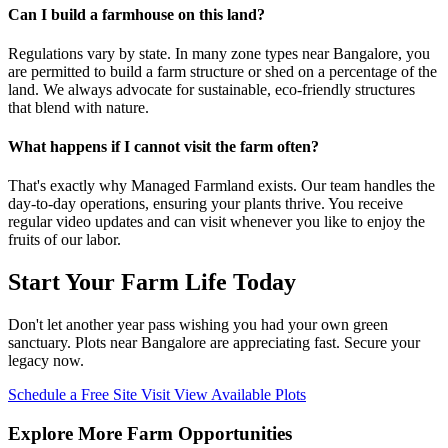
Can I build a farmhouse on this land?
Regulations vary by state. In many zone types near Bangalore, you
are permitted to build a farm structure or shed on a percentage of the
land. We always advocate for sustainable, eco-friendly structures
that blend with nature.
What happens if I cannot visit the farm often?
That's exactly why Managed Farmland exists. Our team handles the
day-to-day operations, ensuring your plants thrive. You receive
regular video updates and can visit whenever you like to enjoy the
fruits of our labor.
Start Your Farm Life Today
Don't let another year pass wishing you had your own green
sanctuary. Plots near Bangalore are appreciating fast. Secure your
legacy now.
Schedule a Free Site Visit
View Available Plots
Explore More Farm Opportunities