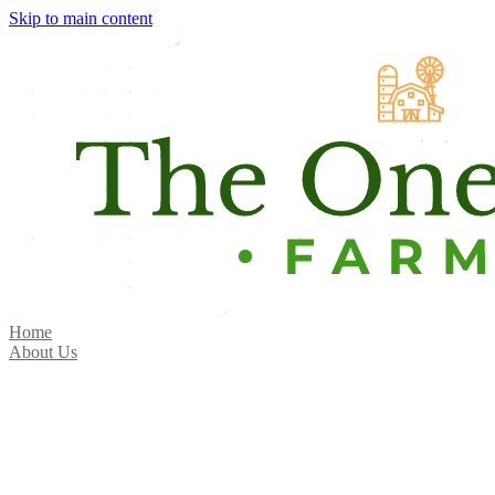
Skip to main content
Home
About Us