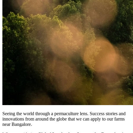
Seeing the world through a permaculture lens. Success stories and
innovations from around the globe that we can apply to our farms
near Bangalore.