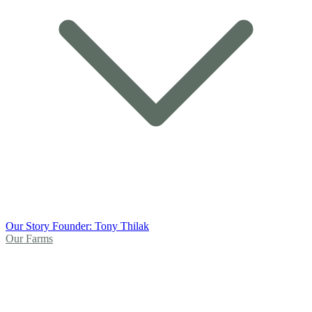
Our Story
Founder: Tony Thilak
Our Farms