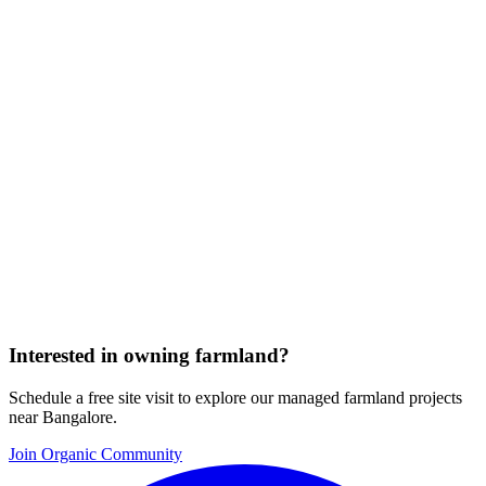
Interested in owning farmland?
Schedule a free site visit to explore our managed farmland projects
near Bangalore.
Join Organic Community