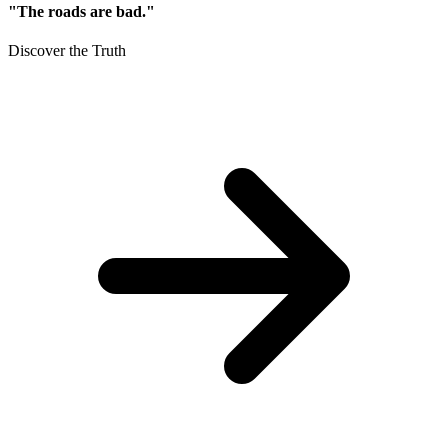
"The roads are bad."
Discover the Truth