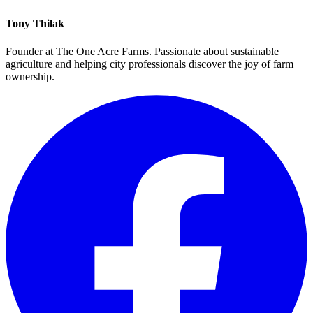
Tony Thilak
Founder at The One Acre Farms. Passionate about sustainable
agriculture and helping city professionals discover the joy of farm
ownership.