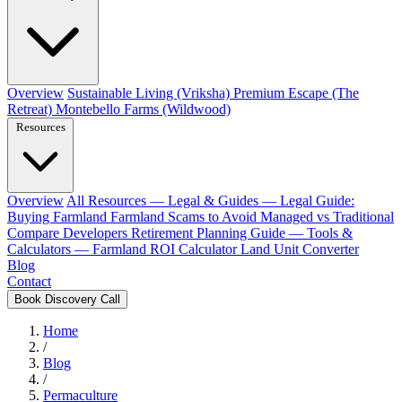
Overview
Sustainable Living (Vriksha)
Premium Escape (The
Retreat)
Montebello Farms (Wildwood)
Resources
Overview
All Resources
— Legal & Guides —
Legal Guide:
Buying Farmland
Farmland Scams to Avoid
Managed vs Traditional
Compare Developers
Retirement Planning Guide
— Tools &
Calculators —
Farmland ROI Calculator
Land Unit Converter
Blog
Contact
Book Discovery Call
Home
/
Blog
/
Permaculture