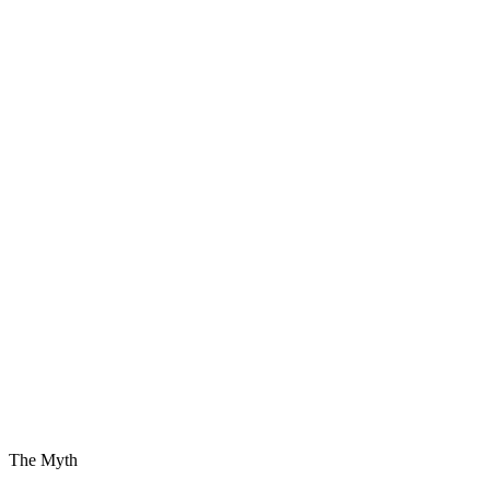
The Myth