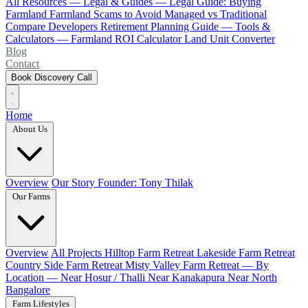
All Resources
— Legal & Guides —
Legal Guide: Buying
Farmland
Farmland Scams to Avoid
Managed vs Traditional
Compare Developers
Retirement Planning Guide
— Tools &
Calculators —
Farmland ROI Calculator
Land Unit Converter
Blog
Contact
Book Discovery Call
Home
About Us
Overview
Our Story
Founder: Tony Thilak
Our Farms
Overview
All Projects
Hilltop Farm Retreat
Lakeside Farm Retreat
Country Side Farm Retreat
Misty Valley Farm Retreat
— By
Location —
Near Hosur / Thalli
Near Kanakapura
Near North
Bangalore
Farm Lifestyles