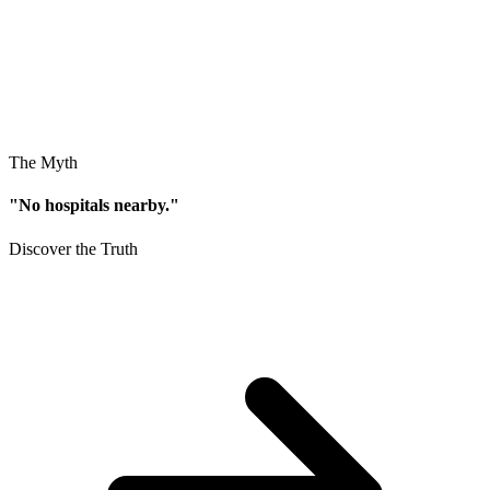
The Myth
"No hospitals nearby."
Discover the Truth