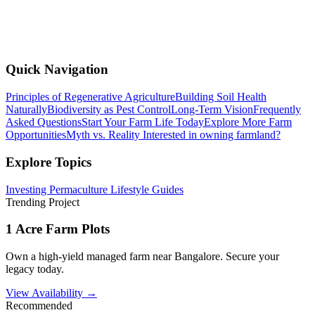
Quick Navigation
Principles of Regenerative Agriculture
Building Soil Health
Naturally
Biodiversity as Pest Control
Long-Term Vision
Frequently
Asked Questions
Start Your Farm Life Today
Explore More Farm
Opportunities
Myth vs. Reality
Interested in owning farmland?
Explore Topics
Investing
Permaculture
Lifestyle
Guides
Trending Project
1 Acre Farm Plots
Own a high-yield managed farm near Bangalore. Secure your
legacy today.
View Availability →
Recommended