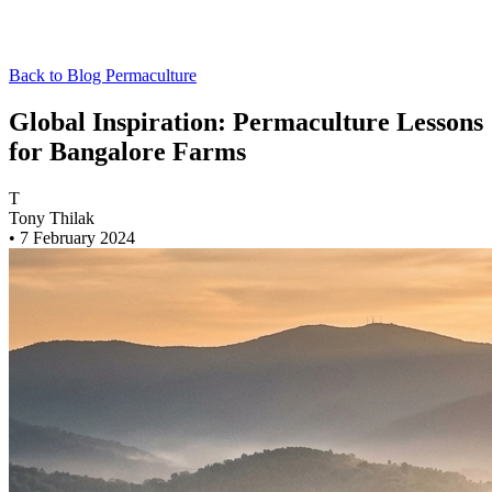
Back to Blog
Permaculture
Global Inspiration: Permaculture Lessons
for Bangalore Farms
T
Tony Thilak
•
7 February 2024