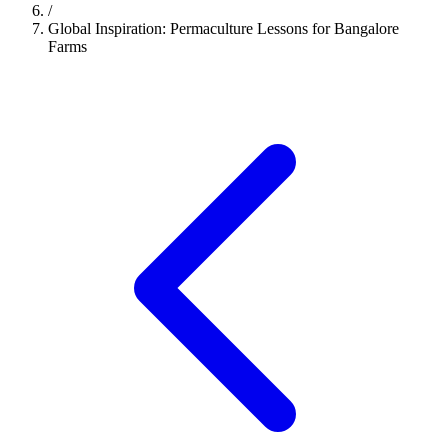
/
Global Inspiration: Permaculture Lessons for Bangalore
Farms