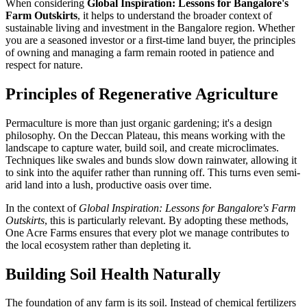
When considering
Global Inspiration: Lessons for Bangalore's
Farm Outskirts
, it helps to understand the broader context of
sustainable living and investment in the Bangalore region. Whether
you are a seasoned investor or a first-time land buyer, the principles
of owning and managing a farm remain rooted in patience and
respect for nature.
Principles of Regenerative Agriculture
Permaculture is more than just organic gardening; it's a design
philosophy. On the Deccan Plateau, this means working with the
landscape to capture water, build soil, and create microclimates.
Techniques like swales and bunds slow down rainwater, allowing it
to sink into the aquifer rather than running off. This turns even semi-
arid land into a lush, productive oasis over time.
In the context of
Global Inspiration: Lessons for Bangalore's Farm
Outskirts
, this is particularly relevant. By adopting these methods,
One Acre Farms ensures that every plot we manage contributes to
the local ecosystem rather than depleting it.
Building Soil Health Naturally
The foundation of any farm is its soil. Instead of chemical fertilizers