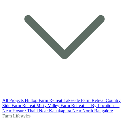
All Projects
Hilltop Farm Retreat
Lakeside Farm Retreat
Country
Side Farm Retreat
Misty Valley Farm Retreat
— By Location —
Near Hosur / Thalli
Near Kanakapura
Near North Bangalore
Farm Lifestyles