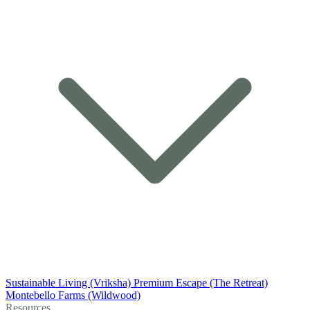
Sustainable Living (Vriksha)
Premium Escape (The Retreat)
Montebello Farms (Wildwood)
Resources