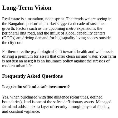
Long-Term Vision
Real estate is a marathon, not a sprint. The trends we are seeing in
the Bangalore peri-urban market suggest a decade of sustained
growth. Factors such as the upcoming metro expansions, the
peripheral ring road, and the influx of global capability centers
(GCCs) are driving demand for high-quality living spaces outside
the city core.
Furthermore, the psychological shift towards health and wellness is
driving a premium for assets that offer clean air and water. Your farm
is not just an asset; it is an insurance policy against the stresses of
modern urban life.
Frequently Asked Questions
Is agricultural land a safe investment?
Yes, when purchased with due diligence (clear titles, defined
boundaries), land is one of the safest deflationary assets. Managed
farmland adds an extra layer of security through physical fencing
and constant vigilance.