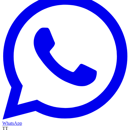
WhatsApp
TT