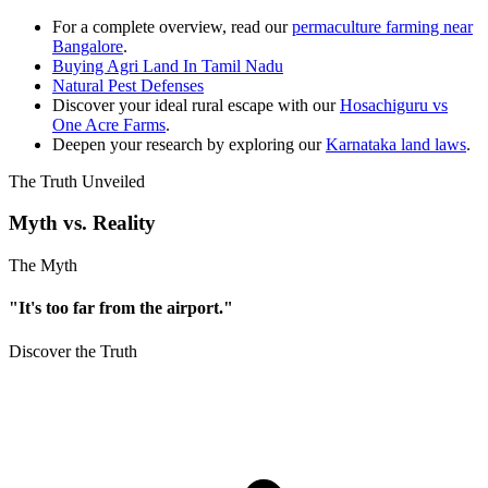
For a complete overview, read our
permaculture farming near
Bangalore
.
Buying Agri Land In Tamil Nadu
Natural Pest Defenses
Discover your ideal rural escape with our
Hosachiguru vs
One Acre Farms
.
Deepen your research by exploring our
Karnataka land laws
.
The Truth Unveiled
Myth vs. Reality
The Myth
"It's too far from the airport."
Discover the Truth