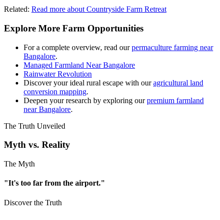
Related:
Read more about Countryside Farm Retreat
Explore More Farm Opportunities
For a complete overview, read our
permaculture farming near
Bangalore
.
Managed Farmland Near Bangalore
Rainwater Revolution
Discover your ideal rural escape with our
agricultural land
conversion mapping
.
Deepen your research by exploring our
premium farmland
near Bangalore
.
The Truth Unveiled
Myth vs. Reality
The Myth
"It's too far from the airport."
Discover the Truth