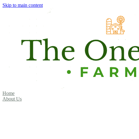
Skip to main content
Home
About Us