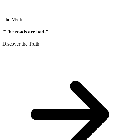
The Myth
"The roads are bad."
Discover the Truth