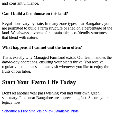
and constant vigilance.
Can I build a farmhouse on this land?
Regulations vary by state. In many zone types near Bangalore, you
are permitted to build a farm structure or shed on a percentage of the
land. We always advocate for sustainable, eco-friendly structures
that blend with nature.
What happens if I cannot visit the farm often?
That's exactly why Managed Farmland exists. Our team handles the
day-to-day operations, ensuring your plants thrive. You receive
regular video updates and can visit whenever you like to enjoy the
fruits of our labor.
Start Your Farm Life Today
Don't let another year pass wishing you had your own green
sanctuary. Plots near Bangalore are appreciating fast. Secure your
legacy now.
Schedule a Free Site Visit
View Available Plots