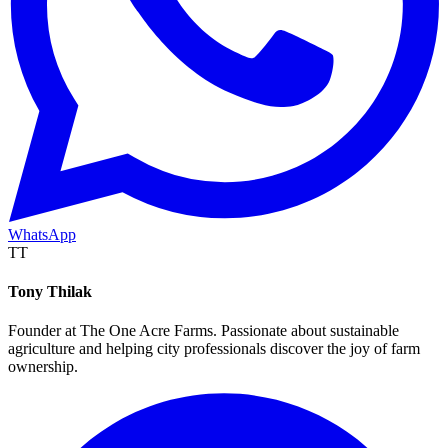
WhatsApp
TT
Tony Thilak
Founder at The One Acre Farms. Passionate about sustainable
agriculture and helping city professionals discover the joy of farm
ownership.