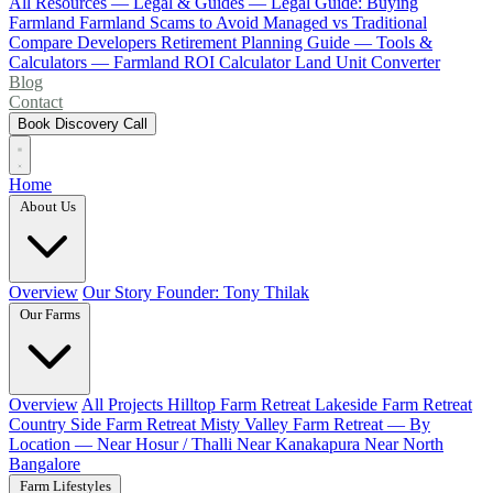
All Resources
— Legal & Guides —
Legal Guide: Buying
Farmland
Farmland Scams to Avoid
Managed vs Traditional
Compare Developers
Retirement Planning Guide
— Tools &
Calculators —
Farmland ROI Calculator
Land Unit Converter
Blog
Contact
Book Discovery Call
Home
About Us
Overview
Our Story
Founder: Tony Thilak
Our Farms
Overview
All Projects
Hilltop Farm Retreat
Lakeside Farm Retreat
Country Side Farm Retreat
Misty Valley Farm Retreat
— By
Location —
Near Hosur / Thalli
Near Kanakapura
Near North
Bangalore
Farm Lifestyles