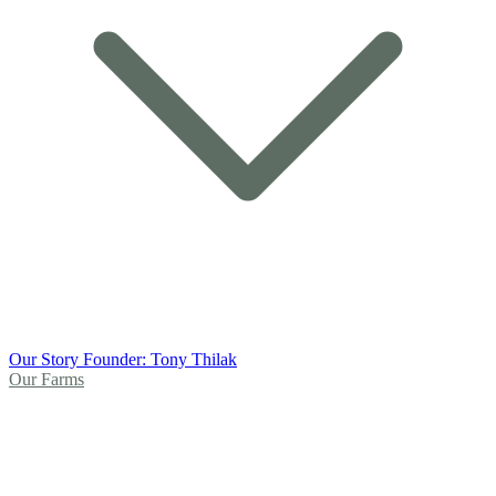
Our Story
Founder: Tony Thilak
Our Farms