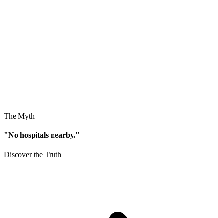
The Myth
"No hospitals nearby."
Discover the Truth