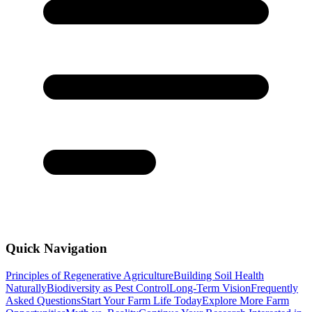
Quick Navigation
Principles of Regenerative Agriculture
Building Soil Health
Naturally
Biodiversity as Pest Control
Long-Term Vision
Frequently
Asked Questions
Start Your Farm Life Today
Explore More Farm