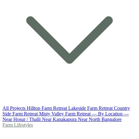
All Projects
Hilltop Farm Retreat
Lakeside Farm Retreat
Country
Side Farm Retreat
Misty Valley Farm Retreat
— By Location —
Near Hosur / Thalli
Near Kanakapura
Near North Bangalore
Farm Lifestyles