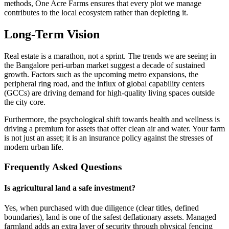
methods, One Acre Farms ensures that every plot we manage
contributes to the local ecosystem rather than depleting it.
Long-Term Vision
Real estate is a marathon, not a sprint. The trends we are seeing in
the Bangalore peri-urban market suggest a decade of sustained
growth. Factors such as the upcoming metro expansions, the
peripheral ring road, and the influx of global capability centers
(GCCs) are driving demand for high-quality living spaces outside
the city core.
Furthermore, the psychological shift towards health and wellness is
driving a premium for assets that offer clean air and water. Your farm
is not just an asset; it is an insurance policy against the stresses of
modern urban life.
Frequently Asked Questions
Is agricultural land a safe investment?
Yes, when purchased with due diligence (clear titles, defined
boundaries), land is one of the safest deflationary assets. Managed
farmland adds an extra layer of security through physical fencing