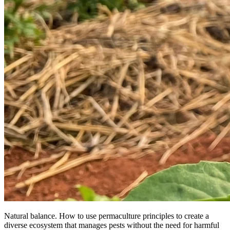
Natural balance. How to use permaculture principles to create a
diverse ecosystem that manages pests without the need for harmful