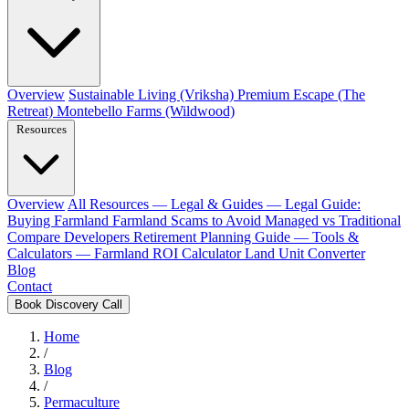
Overview
Sustainable Living (Vriksha)
Premium Escape (The
Retreat)
Montebello Farms (Wildwood)
Resources
Overview
All Resources
— Legal & Guides —
Legal Guide:
Buying Farmland
Farmland Scams to Avoid
Managed vs Traditional
Compare Developers
Retirement Planning Guide
— Tools &
Calculators —
Farmland ROI Calculator
Land Unit Converter
Blog
Contact
Book Discovery Call
Home
/
Blog
/
Permaculture