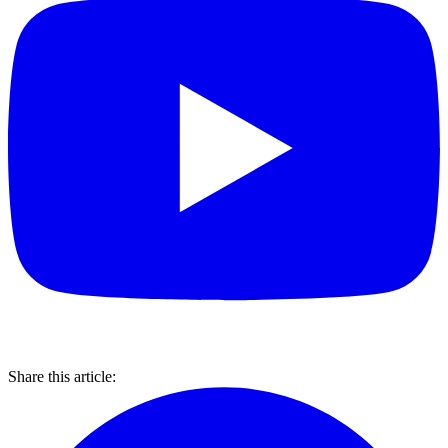
Share this article: