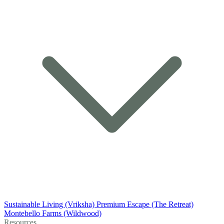
Sustainable Living (Vriksha)
Premium Escape (The Retreat)
Montebello Farms (Wildwood)
Resources