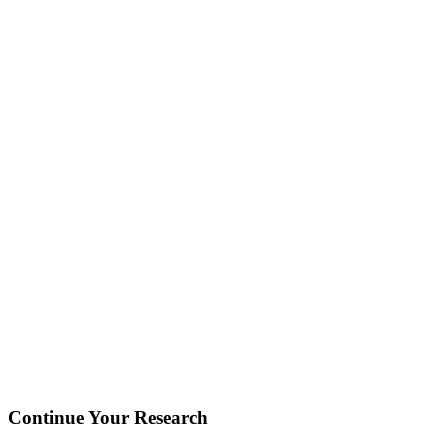
Continue Your Research