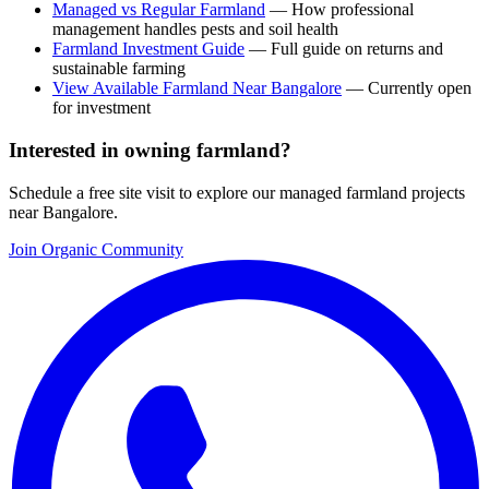
Managed vs Regular Farmland
— How professional
management handles pests and soil health
Farmland Investment Guide
— Full guide on returns and
sustainable farming
View Available Farmland Near Bangalore
— Currently open
for investment
Interested in owning farmland?
Schedule a free site visit to explore our managed farmland projects
near Bangalore.
Join Organic Community