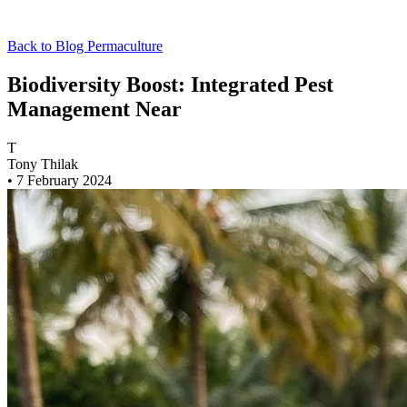
Back to Blog
Permaculture
Biodiversity Boost: Integrated Pest
Management Near
T
Tony Thilak
•
7 February 2024