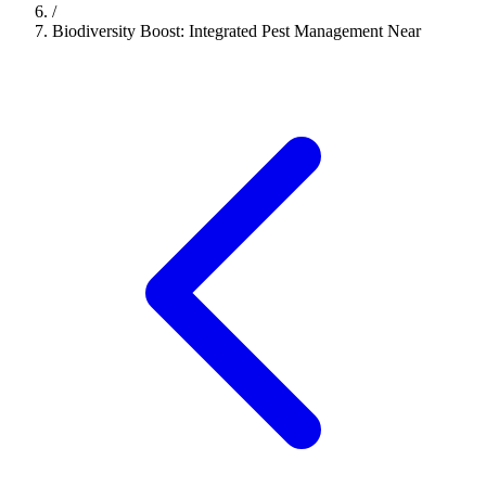
/
Biodiversity Boost: Integrated Pest Management Near