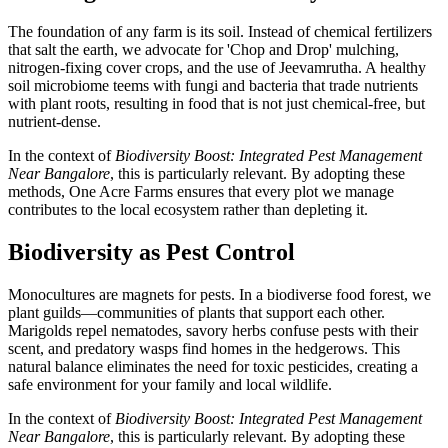
The foundation of any farm is its soil. Instead of chemical fertilizers
that salt the earth, we advocate for 'Chop and Drop' mulching,
nitrogen-fixing cover crops, and the use of Jeevamrutha. A healthy
soil microbiome teems with fungi and bacteria that trade nutrients
with plant roots, resulting in food that is not just chemical-free, but
nutrient-dense.
In the context of
Biodiversity Boost: Integrated Pest Management
Near Bangalore
, this is particularly relevant. By adopting these
methods, One Acre Farms ensures that every plot we manage
contributes to the local ecosystem rather than depleting it.
Biodiversity as Pest Control
Monocultures are magnets for pests. In a biodiverse food forest, we
plant guilds—communities of plants that support each other.
Marigolds repel nematodes, savory herbs confuse pests with their
scent, and predatory wasps find homes in the hedgerows. This
natural balance eliminates the need for toxic pesticides, creating a
safe environment for your family and local wildlife.
In the context of
Biodiversity Boost: Integrated Pest Management
Near Bangalore
, this is particularly relevant. By adopting these