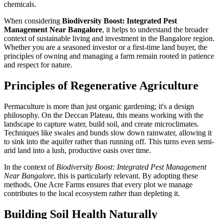
chemicals.
When considering
Biodiversity Boost: Integrated Pest
Management Near Bangalore
, it helps to understand the broader
context of sustainable living and investment in the Bangalore region.
Whether you are a seasoned investor or a first-time land buyer, the
principles of owning and managing a farm remain rooted in patience
and respect for nature.
Principles of Regenerative Agriculture
Permaculture is more than just organic gardening; it's a design
philosophy. On the Deccan Plateau, this means working with the
landscape to capture water, build soil, and create microclimates.
Techniques like swales and bunds slow down rainwater, allowing it
to sink into the aquifer rather than running off. This turns even semi-
arid land into a lush, productive oasis over time.
In the context of
Biodiversity Boost: Integrated Pest Management
Near Bangalore
, this is particularly relevant. By adopting these
methods, One Acre Farms ensures that every plot we manage
contributes to the local ecosystem rather than depleting it.
Building Soil Health Naturally