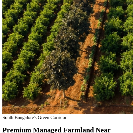
South Bangalore's Green Corridor
Premium Managed Farmland Near