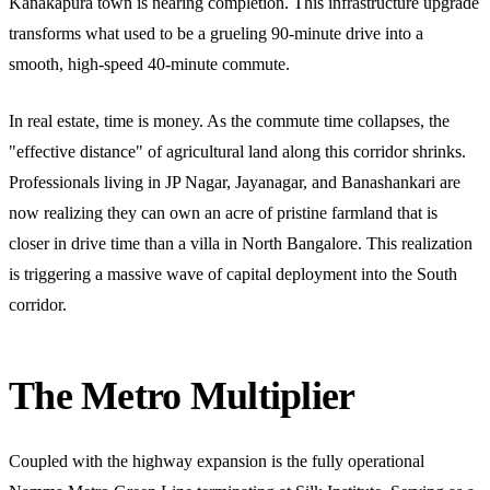
Kanakapura town is nearing completion. This infrastructure upgrade
transforms what used to be a grueling 90-minute drive into a
smooth, high-speed 40-minute commute.
In real estate, time is money. As the commute time collapses, the
"effective distance" of agricultural land along this corridor shrinks.
Professionals living in JP Nagar, Jayanagar, and Banashankari are
now realizing they can own an acre of pristine farmland that is
closer in drive time than a villa in North Bangalore. This realization
is triggering a massive wave of capital deployment into the South
corridor.
The Metro Multiplier
Coupled with the highway expansion is the fully operational