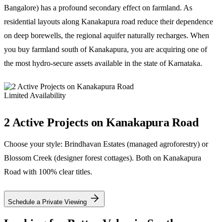
Bangalore) has a profound secondary effect on farmland. As
residential layouts along Kanakapura road reduce their dependence
on deep borewells, the regional aquifer naturally recharges. When
you buy farmland south of Kanakapura, you are acquiring one of
the most hydro-secure assets available in the state of Karnataka.
Limited Availability
2 Active Projects on Kanakapura Road
Choose your style: Brindhavan Estates (managed agroforestry) or
Blossom Creek (designer forest cottages). Both on Kanakapura
Road with 100% clear titles.
Schedule a Private Viewing