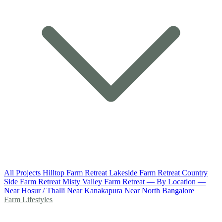
All Projects
Hilltop Farm Retreat
Lakeside Farm Retreat
Country
Side Farm Retreat
Misty Valley Farm Retreat
— By Location —
Near Hosur / Thalli
Near Kanakapura
Near North Bangalore
Farm Lifestyles