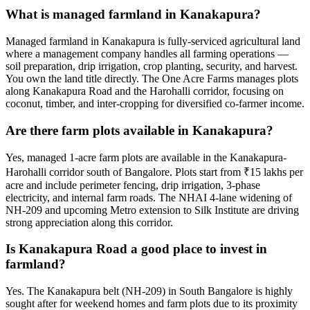
What is managed farmland in Kanakapura?
Managed farmland in Kanakapura is fully-serviced agricultural land
where a management company handles all farming operations —
soil preparation, drip irrigation, crop planting, security, and harvest.
You own the land title directly. The One Acre Farms manages plots
along Kanakapura Road and the Harohalli corridor, focusing on
coconut, timber, and inter-cropping for diversified co-farmer income.
Are there farm plots available in Kanakapura?
Yes, managed 1-acre farm plots are available in the Kanakapura-
Harohalli corridor south of Bangalore. Plots start from ₹15 lakhs per
acre and include perimeter fencing, drip irrigation, 3-phase
electricity, and internal farm roads. The NHAI 4-lane widening of
NH-209 and upcoming Metro extension to Silk Institute are driving
strong appreciation along this corridor.
Is Kanakapura Road a good place to invest in
farmland?
Yes. The Kanakapura belt (NH-209) in South Bangalore is highly
sought after for weekend homes and farm plots due to its proximity