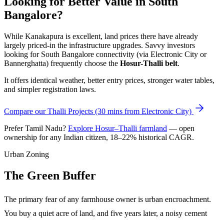
Looking for Better Value in South
Bangalore?
While Kanakapura is excellent, land prices there have already
largely priced-in the infrastructure upgrades. Savvy investors
looking for South Bangalore connectivity (via Electronic City or
Bannerghatta) frequently choose the
Hosur-Thalli belt
.
It offers identical weather, better entry prices, stronger water tables,
and simpler registration laws.
Compare our Thalli Projects (30 mins from Electronic City)
Prefer Tamil Nadu?
Explore Hosur–Thalli farmland
— open
ownership for any Indian citizen, 18–22% historical CAGR.
Urban Zoning
The Green Buffer
The primary fear of any farmhouse owner is urban encroachment.
You buy a quiet acre of land, and five years later, a noisy cement