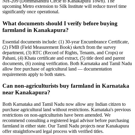
NH-209 (Dommasandra Circle to Kanakapura Town). The
upcoming Metro extension to Silk Institute will reduce travel time
significantly once operational.
What documents should I verify before buying
farmland in Kanakapura?
Essential documents include: (1) 30-year Encumbrance Certificate,
(2) FMB (Field Measurement Book) sketch from the survey
department, (3) RTC (Record of Rights, Tenants, and Crops) or
Pahani, (4) Khata certificate and extract, (5) title deed and parent
documents, (6) zoning verification. Both Karnataka and Tamil Nadu
allow free purchase of agricultural land — documentation
requirements apply to both states.
Can non-agriculturists buy farmland in Karnataka
near Kanakapura?
Both Karnataka and Tamil Nadu now allow any Indian citizen to
purchase agricultural land without restrictions. Karnataka's previous
restrictions on non-agriculturists have been amended. We
recommend consulting a registered legal advisor before purchasing
farmland in either state. Our Tamil Nadu projects near Kanakapura
offer straightforward legal process with verified titles.