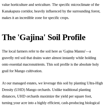
value horticulture and sericulture. The specific microclimate of the
Kanakapura corridor, heavily influenced by the surrounding forest,
makes it an incredible zone for specific crops.
The 'Gajina' Soil Profile
The local farmers refer to the soil here as 'Gajina Mannu'—a
gravelly red soil that drains water almost instantly while holding
onto essential macronutrients. This soil profile is the absolute holy
grail for Mango cultivation.
At our managed estates, we leverage this soil by planting Ultra-High
Density (UHD) Mango orchards. Unlike traditional planting
distances, UHD orchards maximize the yield per square foot,
turning your acre into a highly efficient, cash-producing biological