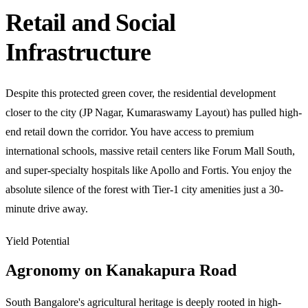
Retail and Social
Infrastructure
Despite this protected green cover, the residential development
closer to the city (JP Nagar, Kumaraswamy Layout) has pulled high-
end retail down the corridor. You have access to premium
international schools, massive retail centers like Forum Mall South,
and super-specialty hospitals like Apollo and Fortis. You enjoy the
absolute silence of the forest with Tier-1 city amenities just a 30-
minute drive away.
Yield Potential
Agronomy on Kanakapura Road
South Bangalore's agricultural heritage is deeply rooted in high-