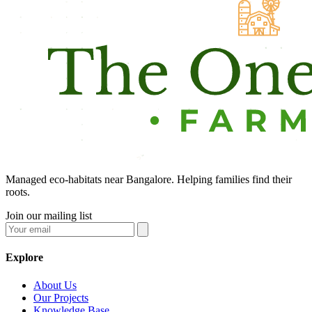
Managed eco-habitats near Bangalore. Helping families find their
roots.
Join our mailing list
Explore
About Us
Our Projects
Knowledge Base