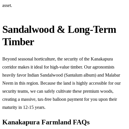
asset.
Sandalwood & Long-Term
Timber
Beyond seasonal horticulture, the security of the Kanakapura
corridor makes it ideal for high-value timber. Our agronomists
heavily favor Indian Sandalwood (Santalum album) and Malabar
Neem in this region. Because the land is highly accessible for our
security teams, we can safely cultivate these premium woods,
creating a massive, tax-free balloon payment for you upon their
maturity in 12-15 years.
Kanakapura Farmland FAQs