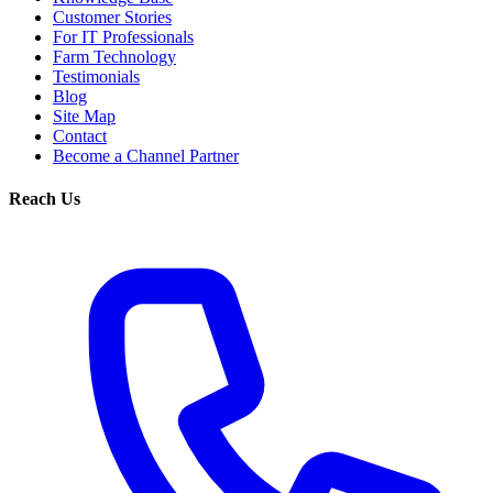
Customer Stories
For IT Professionals
Farm Technology
Testimonials
Blog
Site Map
Contact
Become a Channel Partner
Reach Us