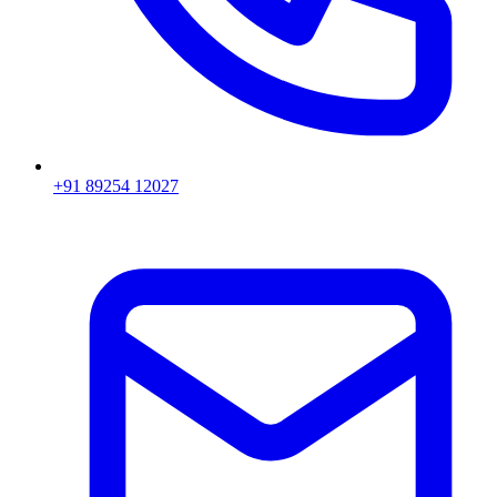
+91 89254 12027