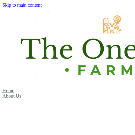
Skip to main content
Home
About Us