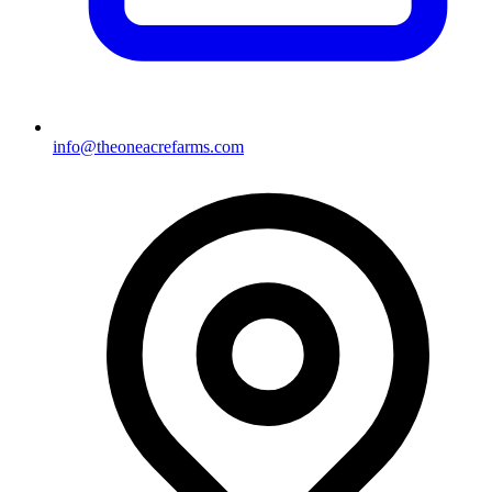
info@theoneacrefarms.com