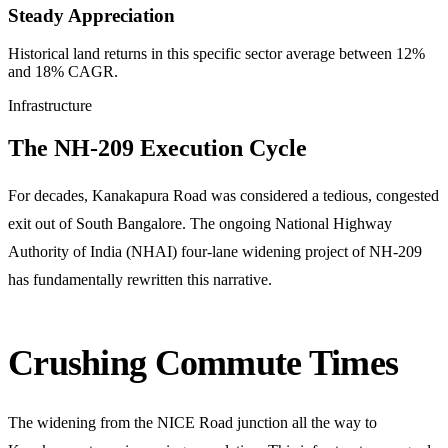
Steady Appreciation
Historical land returns in this specific sector average between 12%
and 18% CAGR.
Infrastructure
The NH-209 Execution Cycle
For decades, Kanakapura Road was considered a tedious, congested
exit out of South Bangalore. The ongoing National Highway
Authority of India (NHAI) four-lane widening project of NH-209
has fundamentally rewritten this narrative.
Crushing Commute Times
The widening from the NICE Road junction all the way to