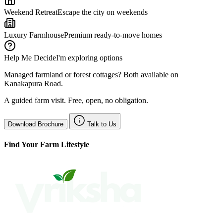
Weekend Retreat
Escape the city on weekends
Luxury Farmhouse
Premium ready-to-move homes
Help Me Decide
I'm exploring options
Managed farmland or forest cottages? Both available on
Kanakapura Road.
A guided farm visit. Free, open, no obligation.
Download Brochure
Talk to Us
Find Your Farm Lifestyle