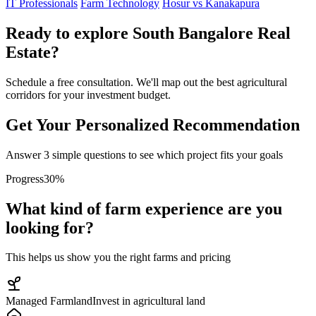
IT Professionals
Farm Technology
Hosur vs Kanakapura
Ready to explore South Bangalore Real
Estate?
Schedule a free consultation. We'll map out the best agricultural
corridors for your investment budget.
Get Your Personalized Recommendation
Answer 3 simple questions to see which project fits your goals
Progress
30
%
What kind of farm experience are you
looking for?
This helps us show you the right farms and pricing
Managed Farmland
Invest in agricultural land