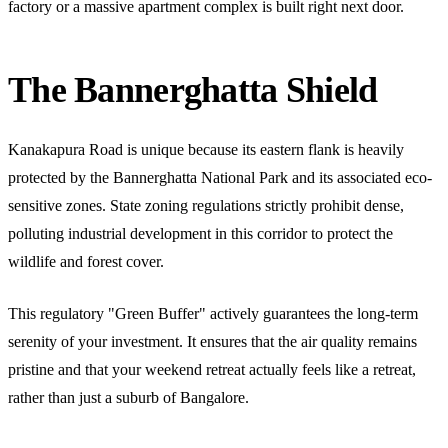
factory or a massive apartment complex is built right next door.
The Bannerghatta Shield
Kanakapura Road is unique because its eastern flank is heavily
protected by the Bannerghatta National Park and its associated eco-
sensitive zones. State zoning regulations strictly prohibit dense,
polluting industrial development in this corridor to protect the
wildlife and forest cover.
This regulatory "Green Buffer" actively guarantees the long-term
serenity of your investment. It ensures that the air quality remains
pristine and that your weekend retreat actually feels like a retreat,
rather than just a suburb of Bangalore.