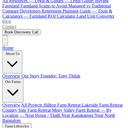
All Resources
— Legal & Guides —
Legal Guide: Buying
Farmland
Farmland Scams to Avoid
Managed vs Traditional
Compare Developers
Retirement Planning Guide
— Tools &
Calculators —
Farmland ROI Calculator
Land Unit Converter
Blog
Contact
Book Discovery Call
Home
About Us
Overview
Our Story
Founder: Tony Thilak
Our Farms
Overview
All Projects
Hilltop Farm Retreat
Lakeside Farm Retreat
Country Side Farm Retreat
Misty Valley Farm Retreat
— By
Location —
Near Hosur / Thalli
Near Kanakapura
Near North
Bangalore
Farm Lifestyles