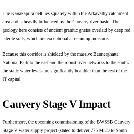
The Kanakapura belt lies squarely within the Arkavathy catchment
area and is heavily influenced by the Cauvery river basin. The
geology here consists of ancient granitic gneiss overlaid by deep red
laterite soils, which are exceptional at retaining moisture.
Because this corridor is shielded by the massive Bannerghatta
National Park to the east and the robust river networks to the south,
the static water levels are significantly healthier than the rest of the
IT capital.
Cauvery Stage V Impact
Furthermore, the upcoming commissioning of the BWSSB Cauvery
Stage V water supply project (slated to deliver 775 MLD to South