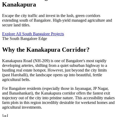
Kanakapura
Escape the city traffic and invest in the lush, green corridors
extending south of Bangalore. High-yield managed agriculture and
secure land titles.
Explore All South Bangalore Projects
The South Bangalore Edge
Why the Kanakapura Corridor?
Kanakapura Road (NH-209) is one of Bangalore's most rapidly
developing arteries, shifting from a quiet suburban highway to a
bustling real estate hotspot. However, just beyond the city limits
(past Harohalli), the landscape opens up into beautiful, fertile
agricultural belts.
For Bangalore residents (especially those in Jayanagar, JP Nagar,
and Banashankari), the Kanakapura corridor offers the fastest exit
trajectory out of the city into pristine nature. This accessibility makes
farm plots in this region incredibly desirable for weekend homes and
agricultural investments.