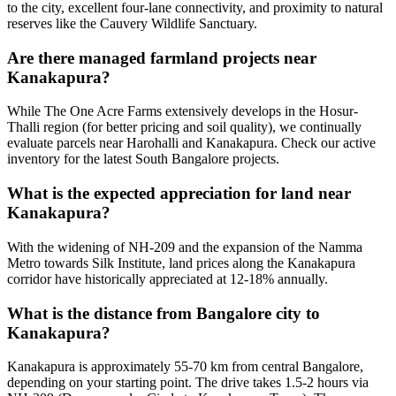
to the city, excellent four-lane connectivity, and proximity to natural
reserves like the Cauvery Wildlife Sanctuary.
Are there managed farmland projects near
Kanakapura?
While The One Acre Farms extensively develops in the Hosur-
Thalli region (for better pricing and soil quality), we continually
evaluate parcels near Harohalli and Kanakapura. Check our active
inventory for the latest South Bangalore projects.
What is the expected appreciation for land near
Kanakapura?
With the widening of NH-209 and the expansion of the Namma
Metro towards Silk Institute, land prices along the Kanakapura
corridor have historically appreciated at 12-18% annually.
What is the distance from Bangalore city to
Kanakapura?
Kanakapura is approximately 55-70 km from central Bangalore,
depending on your starting point. The drive takes 1.5-2 hours via