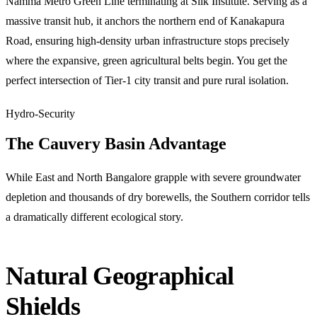
Namma Metro Green Line terminating at Silk Institute. Serving as a
massive transit hub, it anchors the northern end of Kanakapura
Road, ensuring high-density urban infrastructure stops precisely
where the expansive, green agricultural belts begin. You get the
perfect intersection of Tier-1 city transit and pure rural isolation.
Hydro-Security
The Cauvery Basin Advantage
While East and North Bangalore grapple with severe groundwater
depletion and thousands of dry borewells, the Southern corridor tells
a dramatically different ecological story.
Natural Geographical
Shields