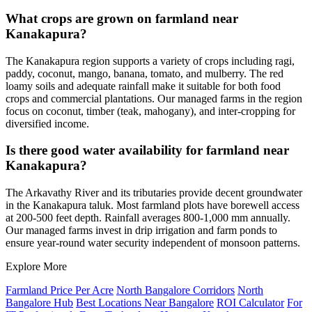
What crops are grown on farmland near
Kanakapura?
The Kanakapura region supports a variety of crops including ragi,
paddy, coconut, mango, banana, tomato, and mulberry. The red
loamy soils and adequate rainfall make it suitable for both food
crops and commercial plantations. Our managed farms in the region
focus on coconut, timber (teak, mahogany), and inter-cropping for
diversified income.
Is there good water availability for farmland near
Kanakapura?
The Arkavathy River and its tributaries provide decent groundwater
in the Kanakapura taluk. Most farmland plots have borewell access
at 200-500 feet depth. Rainfall averages 800-1,000 mm annually.
Our managed farms invest in drip irrigation and farm ponds to
ensure year-round water security independent of monsoon patterns.
Explore More
Farmland Price Per Acre
North Bangalore Corridors
North
Bangalore Hub
Best Locations Near Bangalore
ROI Calculator
For