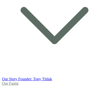
Our Story
Founder: Tony Thilak
Our Farms