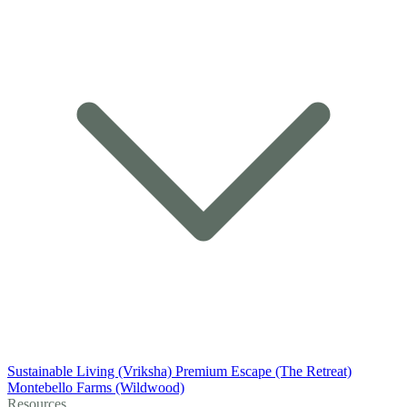
Sustainable Living (Vriksha)
Premium Escape (The Retreat)
Montebello Farms (Wildwood)
Resources