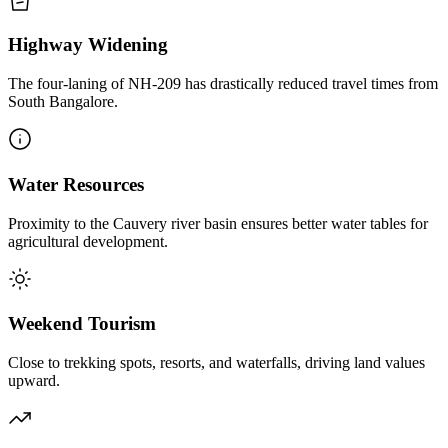
Highway Widening
The four-laning of NH-209 has drastically reduced travel times from
South Bangalore.
Water Resources
Proximity to the Cauvery river basin ensures better water tables for
agricultural development.
Weekend Tourism
Close to trekking spots, resorts, and waterfalls, driving land values
upward.