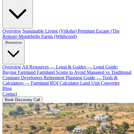
Overview
Sustainable Living (Vriksha)
Premium Escape (The
Retreat)
Montebello Farms (Wildwood)
Resources
Overview
All Resources
— Legal & Guides —
Legal Guide:
Buying Farmland
Farmland Scams to Avoid
Managed vs Traditional
Compare Developers
Retirement Planning Guide
— Tools &
Calculators —
Farmland ROI Calculator
Land Unit Converter
Blog
Contact
Book Discovery Call